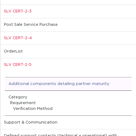
SLV CERT-2-3
Post Sale Service Purchase
SLV CERT-2-4
OrderList
SLV CERT-2-5
Additional components detailing partner maturity:
Category
Requirement
Verification Method
Support & Communication
Defined support contacts (technical + operational) with