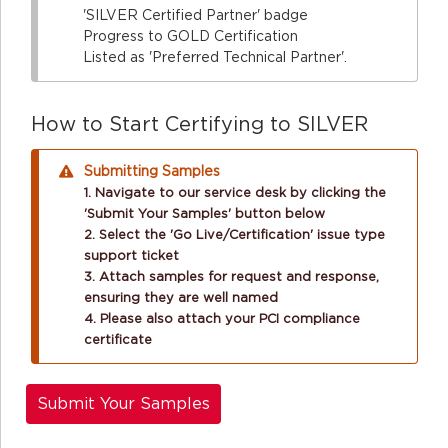
'SILVER Certified Partner' badge
Progress to GOLD Certification
Listed as 'Preferred Technical Partner'.
How to Start Certifying to SILVER
Submitting Samples
1. Navigate to our service desk by clicking the
'Submit Your Samples' button below
2. Select the 'Go Live/Certification' issue type
support ticket
3. Attach samples for request and response,
ensuring they are well named
4. Please also attach your PCI compliance
certificate
Submit Your Samples