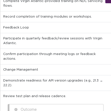
Complete Virgin Atlantic-provided training on NDC Servicing
flows.
Record completion of training modules or workshops.
Feedback Loop
Participate in quarterly feedback/review sessions with Virgin
Atlantic.
Confirm participation through meeting logs or feedback
actions.
Change Management
Demonstrate readiness for API version upgrades (e.g., 21.3 →
22.2).
Review test plan and release cadence.
Outcome