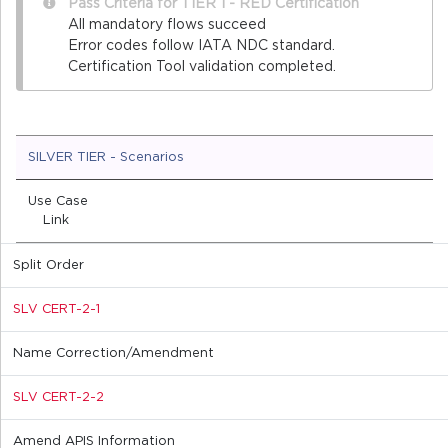
Pass Criteria for TIER 1 - RED Certification
All mandatory flows succeed
Error codes follow IATA NDC standard.
Certification Tool validation completed.
SILVER TIER - Scenarios
Use Case
Link
Split Order
SLV CERT-2-1
Name Correction/Amendment
SLV CERT-2-2
Amend APIS Information