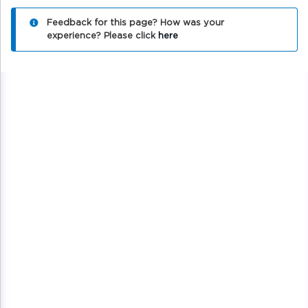
Feedback for this page? How was your
experience?
Please click
here