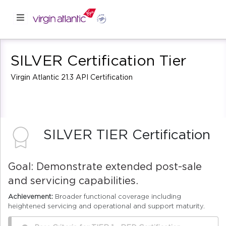
SILVER Certification Tier
Virgin Atlantic 21.3 API Certification
SILVER TIER Certification
Goal: Demonstrate extended post-sale
and servicing capabilities.
Achievement:
Broader functional coverage including
heightened servicing and operational and support maturity.