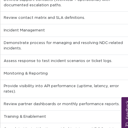
documented escalation paths.
Review contact matrix and SLA definitions.
Incident Management
Demonstrate process for managing and resolving NDC-related
incidents.
Assess response to test incident scenarios or ticket logs.
Monitoring & Reporting
Provide visibility into API performance (uptime, latency, error
rates).
Feed
Review partner dashboards or monthly performance reports.
Training & Enablement