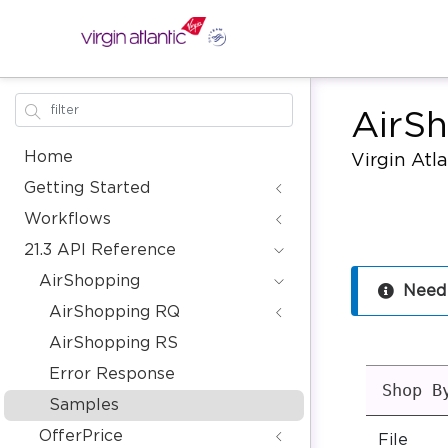
AirS
Home
Virgin Atl
Getting Started
Workflows
21.3 API Reference
AirShopping
Need
AirShopping RQ
AirShopping RS
Error Response
Shop B
Samples
OfferPrice
File