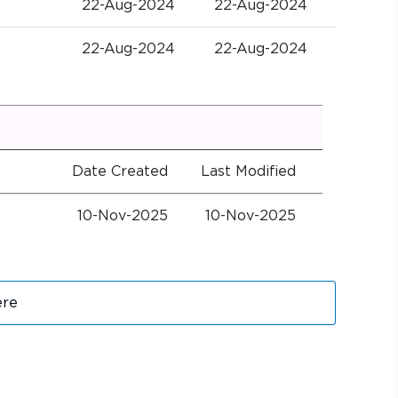
22-Aug-2024
22-Aug-2024
22-Aug-2024
22-Aug-2024
Date Created
Last Modified
10-Nov-2025
10-Nov-2025
ere