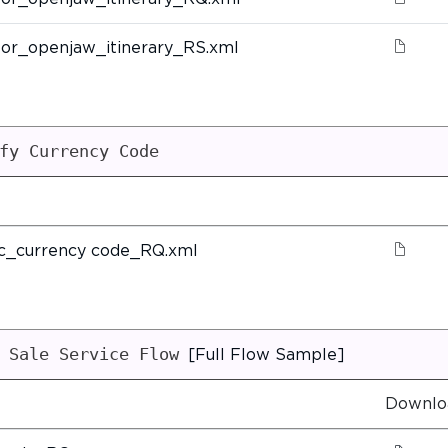
or_openjaw_itinerary_RS.xml
fy Currency Code
ic_currency code_RQ.xml
 Sale Service Flow
[Full Flow Sample]
Downlo