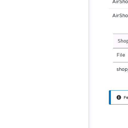
AirSh
AirSh
Sho
File
shop
Fe