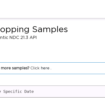
hopping Samples
antic NDC 21.3 API
 more samples?
Click
here
.
y Specific Date