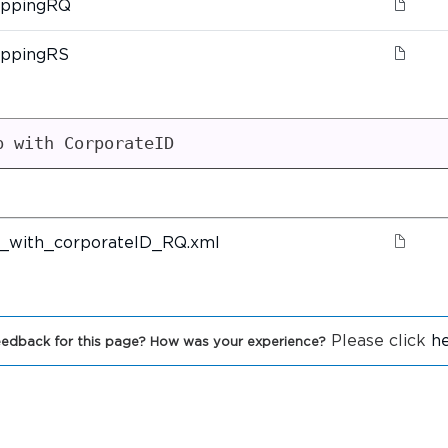
oppingRQ
oppingRS
p with CorporateID
_with_corporateID_RQ.xml
Please click
h
edback for this page? How was your experience?