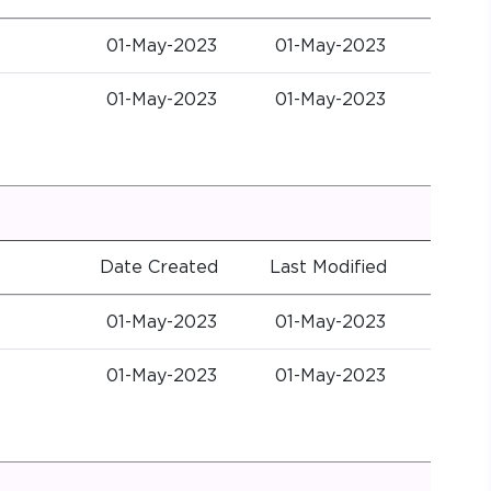
01-May-2023
01-May-2023
01-May-2023
01-May-2023
Date Created
Last Modified
01-May-2023
01-May-2023
01-May-2023
01-May-2023