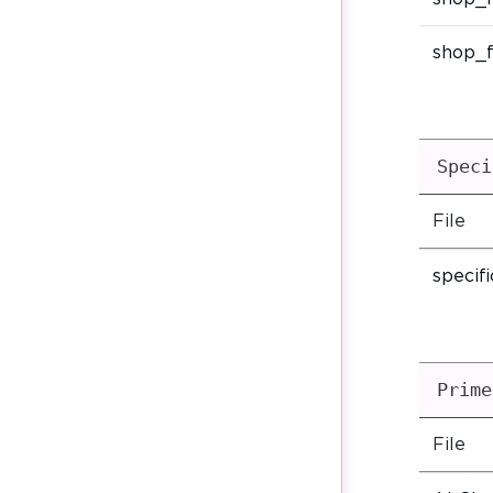
shop_f
Speci
File
specif
Prime
File