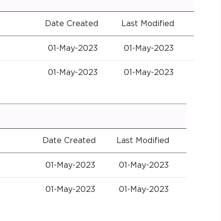
Date Created
Last Modified
01-May-2023
01-May-2023
01-May-2023
01-May-2023
Date Created
Last Modified
01-May-2023
01-May-2023
01-May-2023
01-May-2023