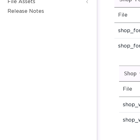
File Assets
Release Notes
File
shop_for
shop_for
Shop 
File
shop_w
shop_w