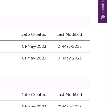
Feedback
Date Created
Last Modified
01-May-2023
01-May-2023
01-May-2023
01-May-2023
Date Created
Last Modified
01-May-2023
01-May-2023