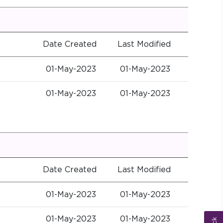
Date Created
Last Modified
01-May-2023
01-May-2023
01-May-2023
01-May-2023
Date Created
Last Modified
01-May-2023
01-May-2023
01-May-2023
01-May-2023