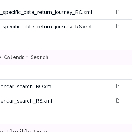
_specific_date_return_journey_RQ.xml
_specific_date_return_journey_RS.xml
y Calendar Search
lendar_search_RQ.xml
lendar_search_RS.xml
or Flexible Fares