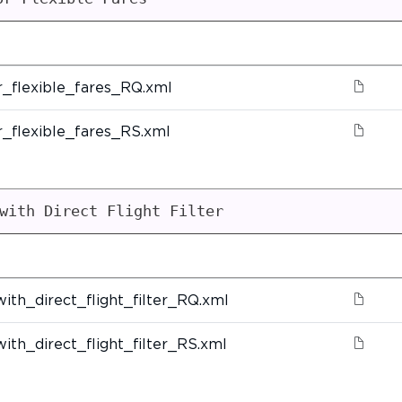
_flexible_fares_RQ.xml
_flexible_fares_RS.xml
with Direct Flight Filter
ith_direct_flight_filter_RQ.xml
ith_direct_flight_filter_RS.xml