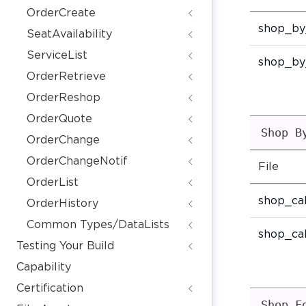
OrderCreate
shop_by
SeatAvailability
ServiceList
shop_by
OrderRetrieve
OrderReshop
OrderQuote
Shop B
OrderChange
OrderChangeNotif
File
OrderList
shop_ca
OrderHistory
Common Types/DataLists
shop_ca
Testing Your Build
Capability
Certification
Shop F