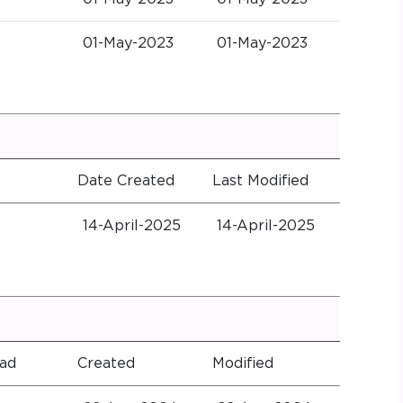
01-May-2023
01-May-2023
Date Created
Last Modified
14-April-2025
14-April-2025
ad
Created
Modified