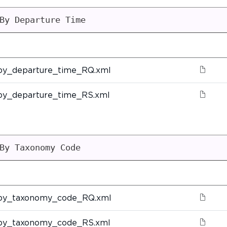
By Departure Time
by_departure_time_RQ.xml
by_departure_time_RS.xml
By Taxonomy Code
by_taxonomy_code_RQ.xml
by_taxonomy_code_RS.xml