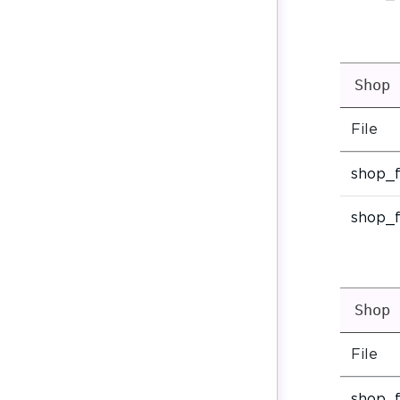
Shop 
File
shop_f
shop_f
Shop 
File
shop_f