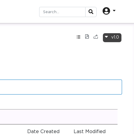
v1.0
Date Created
Last Modified