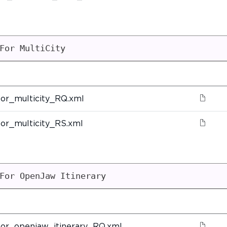
For MultiCity
or_multicity_RQ.xml
or_multicity_RS.xml
For OpenJaw Itinerary
or_openjaw_itinerary_RQ.xml