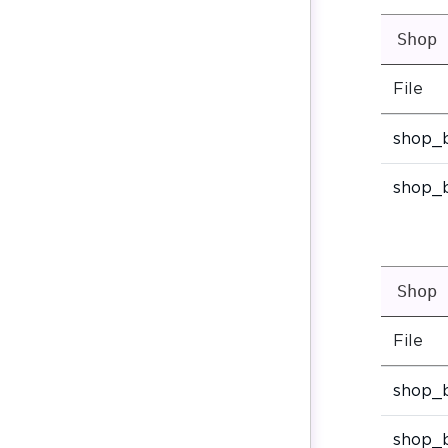
Shop 
File
shop_
shop_
Shop 
File
shop_
shop_