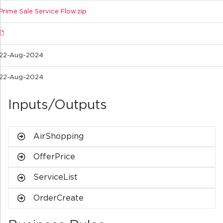
Prime Sale Service Flow.zip
22-Aug-2024
22-Aug-2024
Inputs/Outputs
AirShopping
OfferPrice
ServiceList
OrderCreate