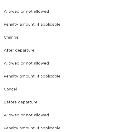
Allowed or not allowed
Penalty amount, if applicable
Change
After departure
Allowed or not allowed
Penalty amount, if applicable
Cancel
Before departure
Allowed or not allowed
Penalty amount, if applicable