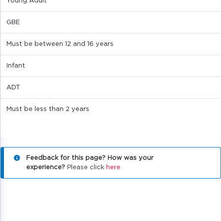
Young Adult
GBE
Must be between 12 and 16 years
Infant
ADT
Must be less than 2 years
Feedback for this page? How was your
experience?
Please click
here