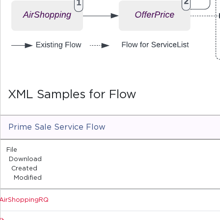
XML Samples for Flow
Prime Sale Service Flow
File
Download
Created
Modified
AirShoppingRQ