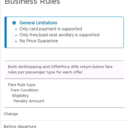
Business Rules
General Limitations
Only card payment is supported
Only free/paid seat ancillary is supported
No Price Guarantee
Both AirShopping and OfferPrice APIs return below fare
rules per passenger type for each offer:
Fare Rule type
Fare Condition
Eligibility
Penalty Amount
Change
Before departure