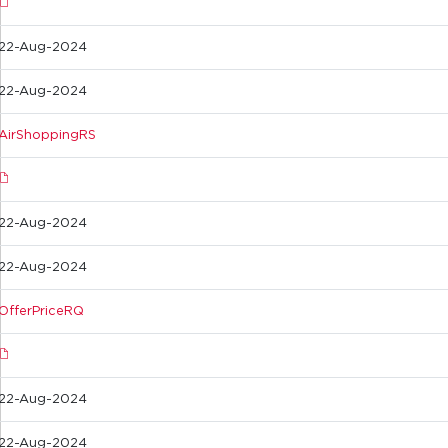
22-Aug-2024
22-Aug-2024
AirShoppingRS
22-Aug-2024
22-Aug-2024
OfferPriceRQ
22-Aug-2024
22-Aug-2024