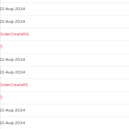
22-Aug-2024
22-Aug-2024
OrderCreateRQ
22-Aug-2024
22-Aug-2024
OrderCreateRS
22-Aug-2024
22-Aug-2024