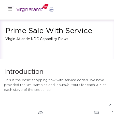
Prime Sale With Service
Virgin Atlantic NDC Capability Flows
Introduction
This is the basic shopping flow with service added. We have
provided the xml samples and inputs/outputs for each API at
each stage of the sequence.