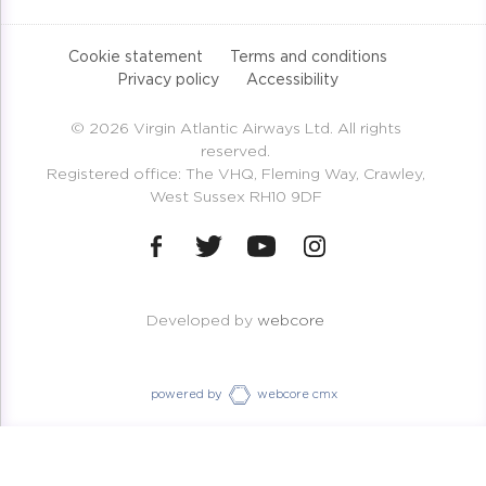
Cookie statement
Terms and conditions
Privacy policy
Accessibility
© 2026 Virgin Atlantic Airways Ltd. All rights
reserved.
Registered office: The VHQ, Fleming Way, Crawley,
West Sussex RH10 9DF
Developed by
webcore
powered by
webcore cmx