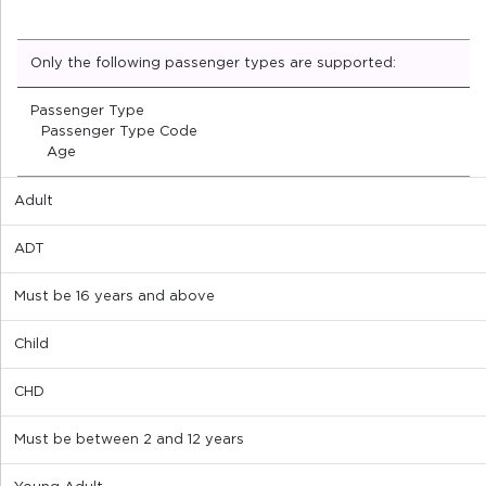
Only the following passenger types are supported:
Passenger Type
Passenger Type Code
Age
Adult
ADT
Must be 16 years and above
Child
CHD
Must be between 2 and 12 years