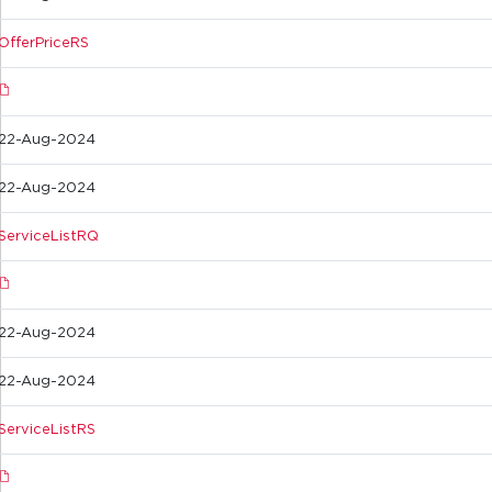
OfferPriceRS
22-Aug-2024
22-Aug-2024
ServiceListRQ
22-Aug-2024
22-Aug-2024
ServiceListRS