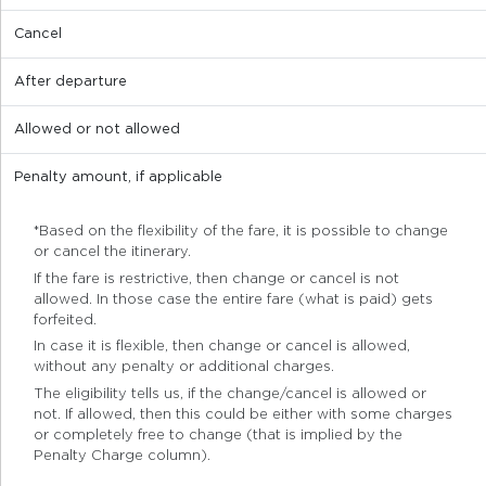
Cancel
After departure
Allowed or not allowed
Penalty amount, if applicable
*Based on the flexibility of the fare, it is possible to change
or cancel the itinerary.
If the fare is restrictive, then change or cancel is not
allowed. In those case the entire fare (what is paid) gets
forfeited.
In case it is flexible, then change or cancel is allowed,
without any penalty or additional charges.
The eligibility tells us, if the change/cancel is allowed or
not. If allowed, then this could be either with some charges
or completely free to change (that is implied by the
Penalty Charge column).