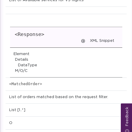
List of Available services for VS flights
<Response>
XML Snippet
Element
Details
DataType
M/O/C
<MatchedOrder>
List of orders matched based on the request filter.
Feedback
List [1..*]
O