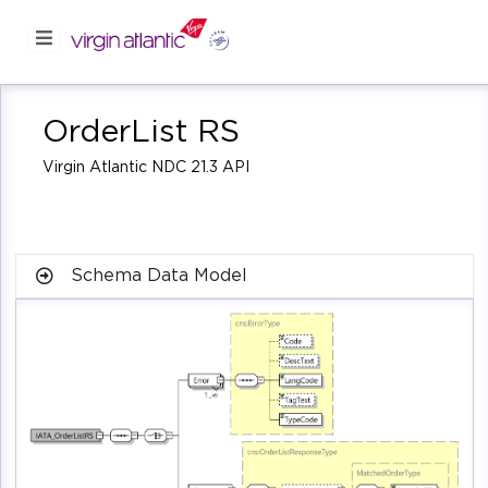
OrderList RS
Virgin Atlantic NDC 21.3 API
Schema Data Model