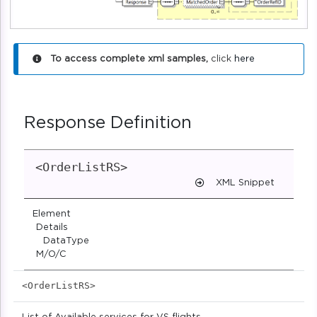
To access complete xml samples,
click
here
Response Definition
<OrderListRS>
XML Snippet
Element
Details
DataType
M/O/C
<OrderListRS>