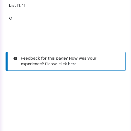
List [1..*]
O
Feedback for this page? How was your
experience?
Please click
here