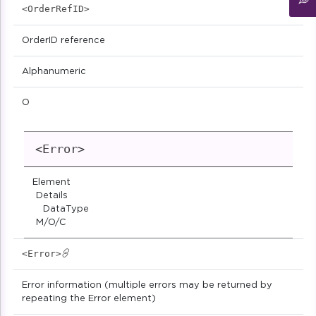
<OrderRefID>
OrderID reference
Alphanumeric
O
<Error>
Element
Details
DataType
M/O/C
<Error>
Error information (multiple errors may be returned by
repeating the Error element)