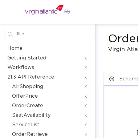
Orde
Home
Virgin Atl
Getting Started
Workflows
21.3 API Reference
Schema
AirShopping
OfferPrice
OrderCreate
SeatAvailability
ServiceList
OrderRetrieve