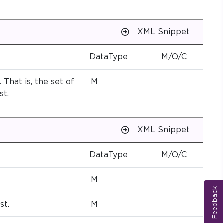
XML Snippet
DataType
M/O/C
 That is, the set of
M
st.
XML Snippet
DataType
M/O/C
M
Feedback
st.
M