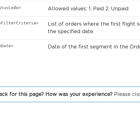
atusCode>
Allowed values: 1. Paid 2. Unpaid
eFilterCriteria>
List of orders where the first fligh
the specified date.
nDate>
Date of the first segment in the Ord
ck for this page? How was your experience?
Please cli