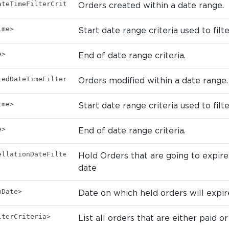
ateTimeFilterCriteria>
Orders created within a date range.
ime>
Start date range criteria used to filt
e>
End of date range criteria.
iedDateTimeFilterCriteria>
Orders modified within a date range.
ime>
Start date range criteria used to filt
e>
End of date range criteria.
ellationDateFilterCriteria>
Hold Orders that are going to expire 
date
nDate>
Date on which held orders will expir
lterCriteria>
List all orders that are either paid or