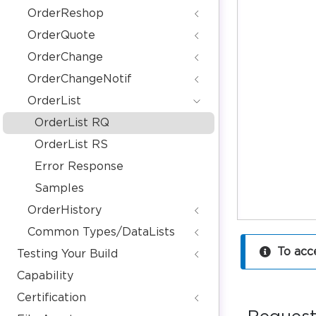
OrderReshop
OrderQuote
OrderChange
OrderChangeNotif
OrderList
OrderList RQ
OrderList RS
Error Response
Samples
OrderHistory
Common Types/DataLists
To acc
Testing Your Build
Capability
Certification