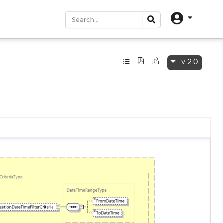
v 2.0