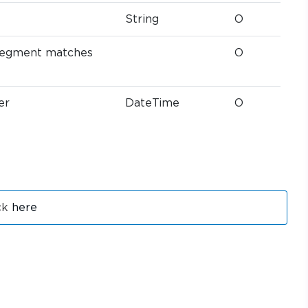
String
O
t segment matches
O
er
DateTime
O
ck
here