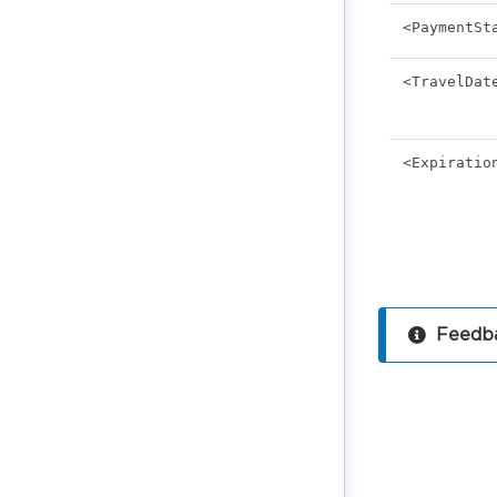
<PaymentSt
<TravelDat
<Expiratio
Feedba