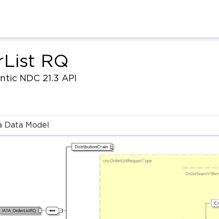
rList RQ
antic NDC 21.3 API
 Data Model