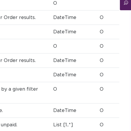
O
er Order results.
DateTime
O
DateTime
O
O
O
er Order results.
DateTime
O
DateTime
O
by a given filter
O
O
e.
DateTime
O
 unpaid.
List [1..*]
O