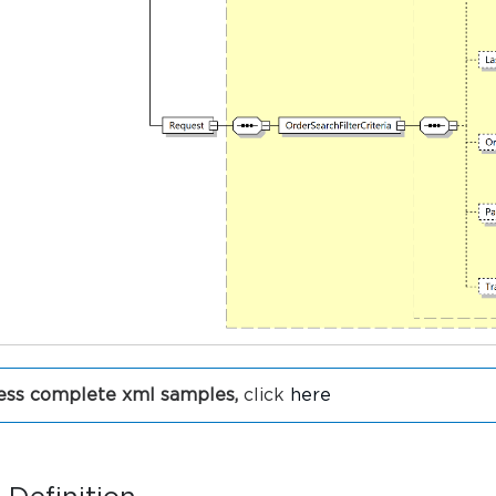
ess complete xml samples,
click
here