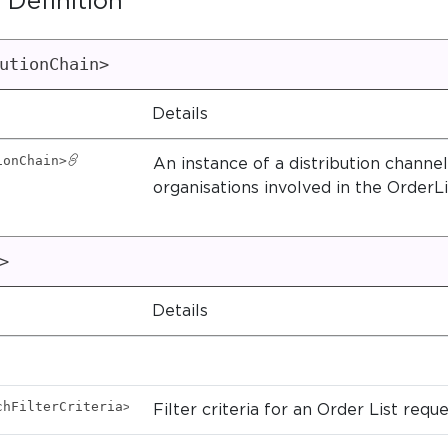
 Definition
utionChain>
Details
ionChain>
An instance of a distribution channel.
organisations involved in the OrderLi
>
Details
chFilterCriteria>
Filter criteria for an Order List reque