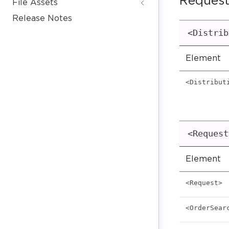
Request
File Assets
Release Notes
<Distrib
Element
<Distribut
<Request
Element
<Request>
<OrderSear