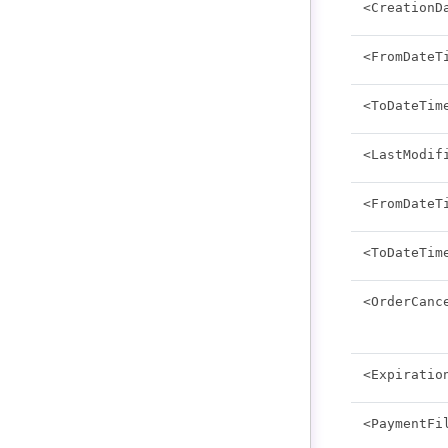
<CreationD
<FromDateT
<ToDateTim
<LastModif
<FromDateT
<ToDateTim
<OrderCanc
<Expiratio
<PaymentFi