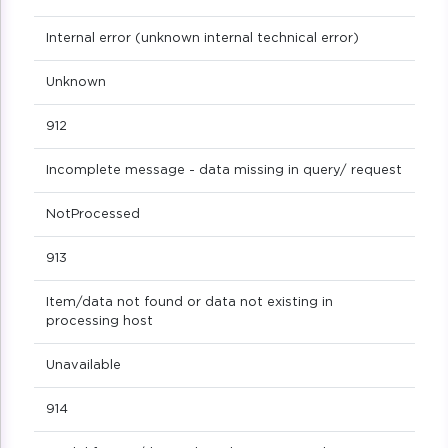
Internal error (unknown internal technical error)
Unknown
912
Incomplete message - data missing in query/ request
NotProcessed
913
Item/data not found or data not existing in
processing host
Unavailable
914