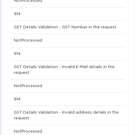
NotProcessed
914
GST Details Validation - GST Number in the request.
NotProcessed
914
GST Details Validation - Invalid E-Mail details in the
request.
NotProcessed
914
GST Details Validation - Invalid address details in the
request
NotProcessed