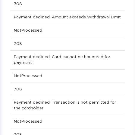
708
Payment declined: Amount exceeds Withdrawal Limit
NotProcessed
708
Payment declined: Card cannot be honoured for
payment
NotProcessed
708
Payment declined: Transaction is not permitted for
the cardholder
NotProcessed
708