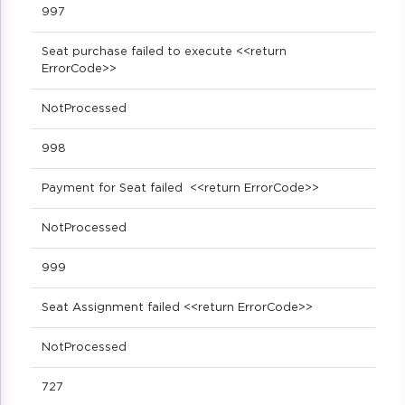
997
Seat purchase failed to execute <<return
ErrorCode>>
NotProcessed
998
Payment for Seat failed <<return ErrorCode>>
NotProcessed
999
Seat Assignment failed <<return ErrorCode>>
NotProcessed
727