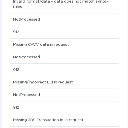
Invalid format/data - data does not match syntax
rules
NotProcessed
912
Missing CAVV data in request
NotProcessed
912
Missing/Incorrect ECI in request
NotProcessed
912
Missing 3DS Transaction Id in request