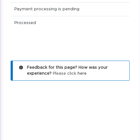
Payment processing is pending
Processed
Feedback for this page? How was your
experience?
Please click
here