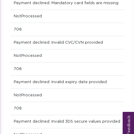
Payment declined: Mandatory card fields are missing
NotProcessed
708
Payment declined: Invalid CVC/CVN provided
NotProcessed
708
Payment declined: Invalid expiry date provided
NotProcessed
708
Feedback
Payment declined: Invalid 3DS secure values provided