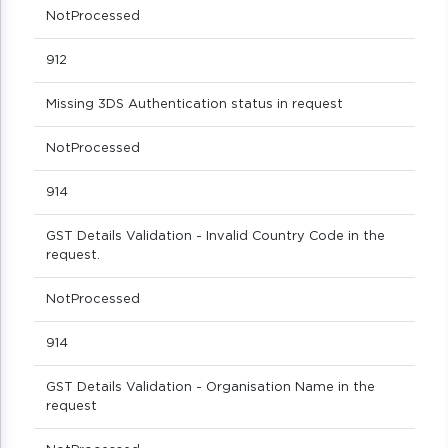
NotProcessed
912
Missing 3DS Authentication status in request
NotProcessed
914
GST Details Validation - Invalid Country Code in the
request.
NotProcessed
914
GST Details Validation - Organisation Name in the
request