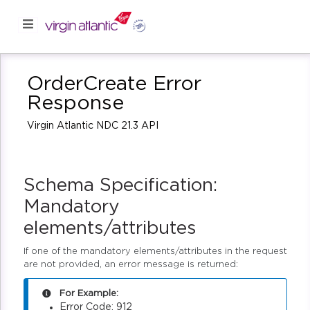
OrderCreate Error
Response
Virgin Atlantic NDC 21.3 API
Schema Specification:
Mandatory
elements/attributes
If one of the mandatory elements/attributes in the request
are not provided, an error message is returned:
For Example:
Error Code: 912