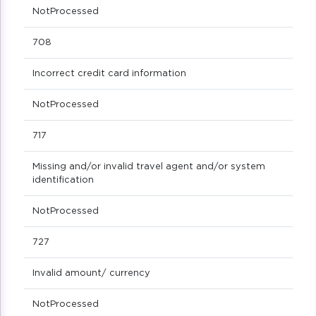
NotProcessed
708
Incorrect credit card information
NotProcessed
717
Missing and/or invalid travel agent and/or system
identification
NotProcessed
727
Invalid amount/ currency
NotProcessed