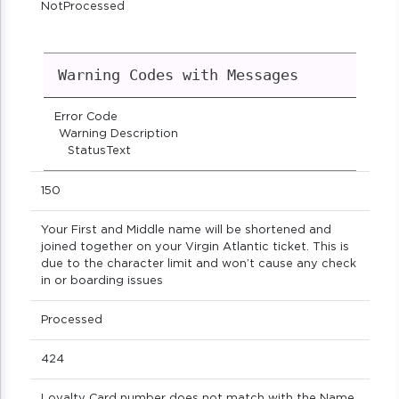
NotProcessed
Warning Codes with Messages
Error Code
Warning Description
StatusText
150
Your First and Middle name will be shortened and
joined together on your Virgin Atlantic ticket. This is
due to the character limit and won’t cause any check
in or boarding issues
Processed
424
Loyalty Card number does not match with the Name.