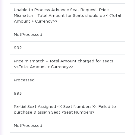
Unable to Process Advance Seat Request. Price
Mismatch - Total Amount for Seats should be <<Total
Amount + Currency>>
NotProcessed
992
Price mismatch – Total Amount charged for seats
<<Total Amount + Currency>>
Processed
993
Partial Seat Assigned << Seat Numbers>>. Failed to
purchase & assign Seat <Seat Numbers>
NotProcessed