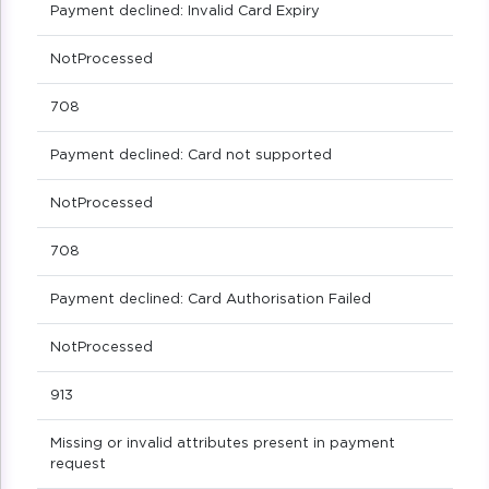
Payment declined: Invalid Card Expiry
NotProcessed
708
Payment declined: Card not supported
NotProcessed
708
Payment declined: Card Authorisation Failed
NotProcessed
913
Missing or invalid attributes present in payment
request