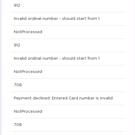
912
Invalid ordinal number - should start from 1
NotProcessed
912
Invalid ordinal number - should start from 1
NotProcessed
708
Payment declined: Entered Card number is invalid
NotProcessed
708