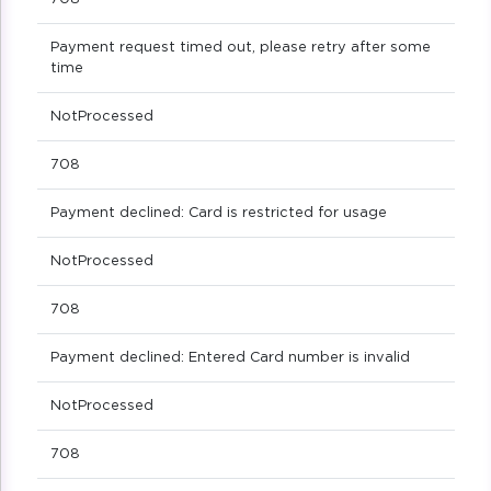
Payment request timed out, please retry after some
time
NotProcessed
708
Payment declined: Card is restricted for usage
NotProcessed
708
Payment declined: Entered Card number is invalid
NotProcessed
708