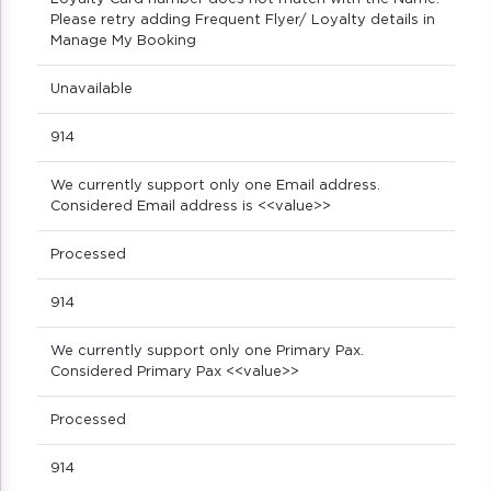
Please retry adding Frequent Flyer/ Loyalty details in
Manage My Booking
Unavailable
914
We currently support only one Email address.
Considered Email address is <<value>>
Processed
914
We currently support only one Primary Pax.
Considered Primary Pax <<value>>
Processed
914