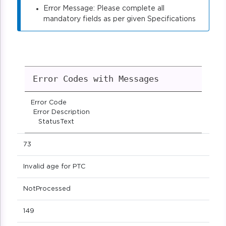
Error Message: Please complete all
mandatory fields as per given Specifications
Error Codes with Messages
Error Code
Error Description
StatusText
73
Invalid age for PTC
NotProcessed
149