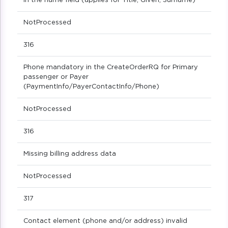
in the name field (applies for Title, Given, Surname)
NotProcessed
316
Phone mandatory in the CreateOrderRQ for Primary
passenger or Payer
(PaymentInfo/PayerContactInfo/Phone)
NotProcessed
316
Missing billing address data
NotProcessed
317
Contact element (phone and/or address) invalid