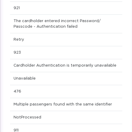
921
The cardholder entered incorrect Password/
Passcode - Authentication failed
Retry
923
Cardholder Authentication is temporarily unavailable
Unavailable
476
Multiple passengers found with the same identifier
NotProcessed
911