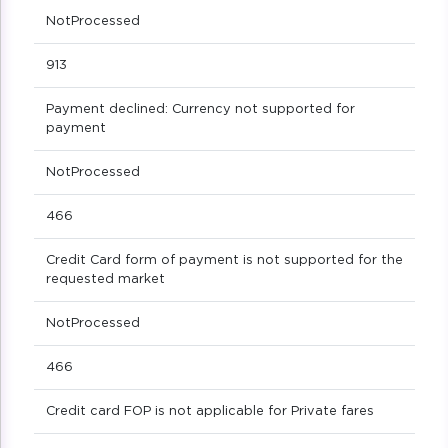
NotProcessed
913
Payment declined: Currency not supported for
payment
NotProcessed
466
Credit Card form of payment is not supported for the
requested market
NotProcessed
466
Credit card FOP is not applicable for Private fares