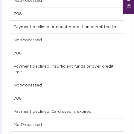
NotProcessed
708
Payment declined: Amount more than permitted limit
NotProcessed
708
Payment declined: Insufficient funds or over credit
limit
NotProcessed
708
Payment declined: Card used is expired
NotProcessed