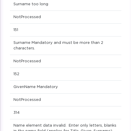
Surname too long
NotProcessed
151
Surname Mandatory and must be more than 2
characters.
NotProcessed
152
GivenName Mandatory
NotProcessed
314
Name element data invalid. Enter only letters, blanks