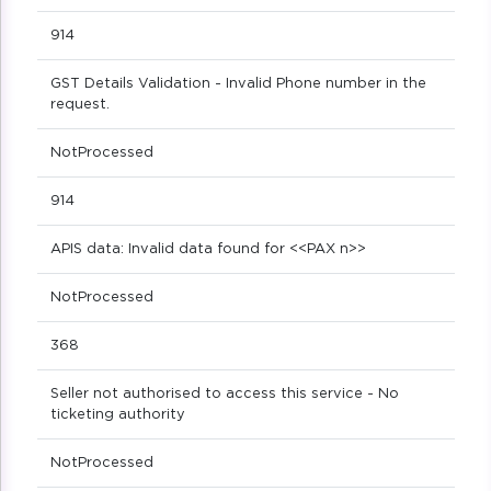
914
GST Details Validation - Invalid Phone number in the
request.
NotProcessed
914
APIS data: Invalid data found for <<PAX n>>
NotProcessed
368
Seller not authorised to access this service - No
ticketing authority
NotProcessed