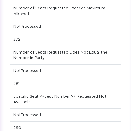
Number of Seats Requested Exceeds Maximum
Allowed
NotProcessed
272
Number of Seats Requested Does Not Equal the
Number in Party
NotProcessed
281
Specific Seat <<Seat Number >> Requested Not
Available
NotProcessed
290