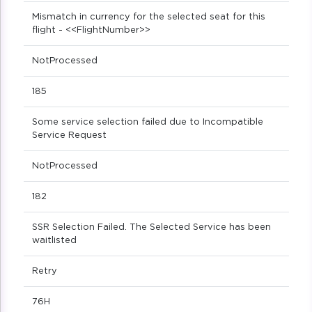
Mismatch in currency for the selected seat for this
flight - <<FlightNumber>>
NotProcessed
185
Some service selection failed due to Incompatible
Service Request
NotProcessed
182
SSR Selection Failed. The Selected Service has been
waitlisted
Retry
76H