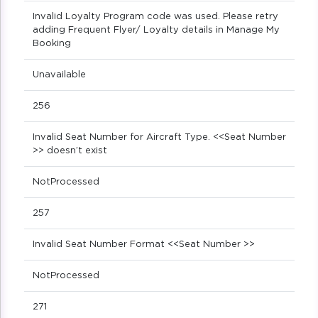
Invalid Loyalty Program code was used. Please retry
adding Frequent Flyer/ Loyalty details in Manage My
Booking
Unavailable
256
Invalid Seat Number for Aircraft Type. <<Seat Number
>> doesn’t exist
NotProcessed
257
Invalid Seat Number Format <<Seat Number >>
NotProcessed
271