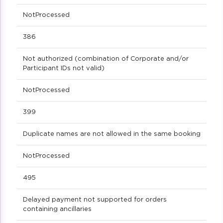
NotProcessed
386
Not authorized (combination of Corporate and/or
Participant IDs not valid)
NotProcessed
399
Duplicate names are not allowed in the same booking
NotProcessed
495
Delayed payment not supported for orders
containing ancillaries