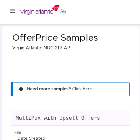
OfferPrice Samples
Virgin Atlantic NDC 21.3 API
Need more samples?
Click
here
.
MultiPax with Upsell Offers
File
Date Created