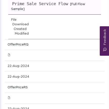
Prime Sale Service Flow
[Full Flow
Sample]
File
Download
Created
Feedback
Modified
OfferPriceRQ
22-Aug-2024
22-Aug-2024
OfferPriceRS
22-Aug-2024