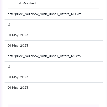
Last Modified
offerprice_multipax_with_upsell_offers_RQ.xml
01-May-2023
01-May-2023
offerprice_multipax_with_upsell_offers_RS.xml
01-May-2023
01-May-2023