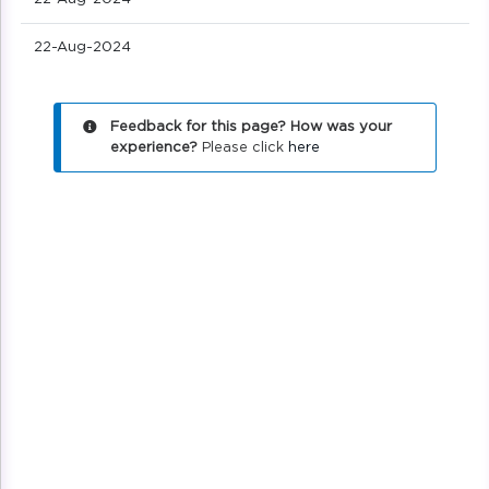
22-Aug-2024
Feedback for this page? How was your
experience?
Please click
here