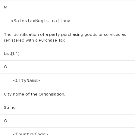
M
<SalesTaxRegistration>
The Identification of a party purchasing goods or services as
registered with a Purchase Tax
List[1..*]
O
<CityName>
City name of the Organisation.
String
O
<CountryCode>