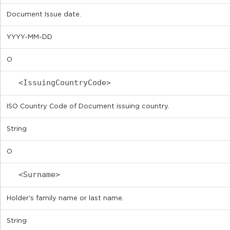
Document Issue date.
YYYY-MM-DD
O
<IssuingCountryCode>
ISO Country Code of Document issuing country.
String
O
<Surname>
Holder's family name or last name.
String