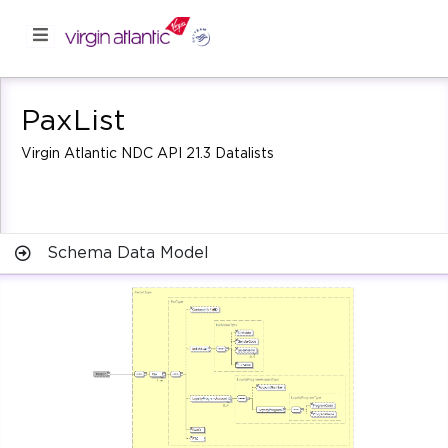
PaxList
Virgin Atlantic NDC API 21.3 Datalists
Schema Data Model