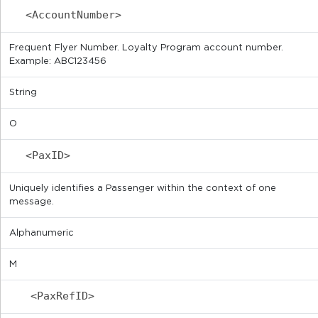
<AccountNumber>
Frequent Flyer Number. Loyalty Program account number.
Example: ABC123456
String
O
<PaxID>
Uniquely identifies a Passenger within the context of one
message.
Alphanumeric
M
<PaxRefID>