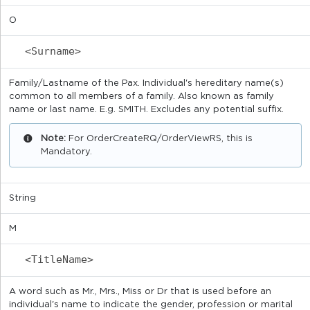
O
<Surname>
Family/Lastname of the Pax. Individual's hereditary name(s)
common to all members of a family. Also known as family
name or last name. E.g. SMITH. Excludes any potential suffix.
Note:
For OrderCreateRQ/OrderViewRS, this is
Mandatory.
String
M
<TitleName>
A word such as Mr., Mrs., Miss or Dr that is used before an
individual's name to indicate the gender, profession or marital