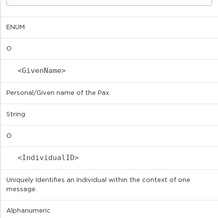
ENUM
O
<GivenName>
Personal/Given name of the Pax.
String
O
<IndividualID>
Uniquely Identifies an Individual within the context of one
message.
Alphanumeric