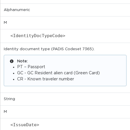
Alphanumeric
M
<IdentityDocTypeCode>
Identity document type (PADIS Codeset 7365).
Note:
PT – Passport
GC - GC Resident alien card (Green Card)
CR - Known traveler number
String
M
<IssueDate>