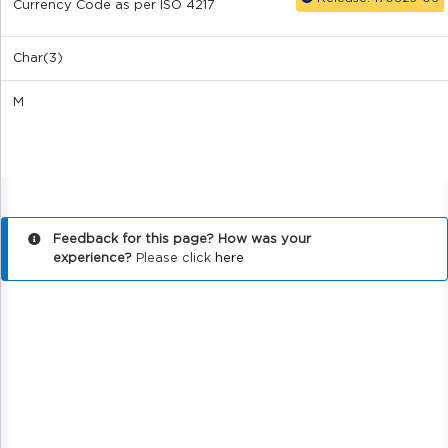
Currency Code as per ISO 4217
Char(3)
M
Feedback for this page? How was your
experience?
Please click
here