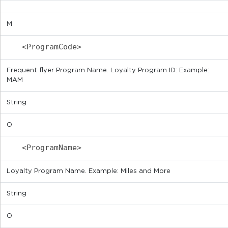
M
<ProgramCode>
Frequent flyer Program Name. Loyalty Program ID: Example:
MAM
String
O
<ProgramName>
Loyalty Program Name. Example: Miles and More
String
O