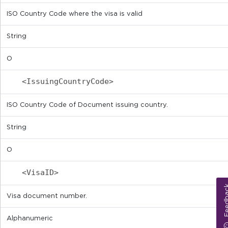
ISO Country Code where the visa is valid
String
O
<IssuingCountryCode>
ISO Country Code of Document issuing country.
String
O
<VisaID>
Feed
Visa document number.
Alphanumeric