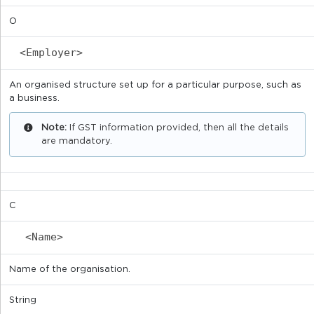
O
<Employer>
An organised structure set up for a particular purpose, such as
a business.
Note:
If GST information provided, then all the details
are mandatory.
C
<Name>
Name of the organisation.
String