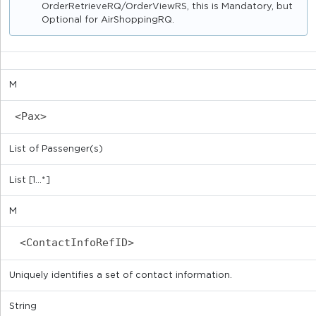
OrderRetrieveRQ/OrderViewRS, this is Mandatory, but
Optional for AirShoppingRQ.
M
<Pax>
List of Passenger(s)
List [1...*]
M
<ContactInfoRefID>
Uniquely identifies a set of contact information.
String