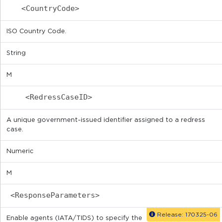
<CountryCode>
ISO Country Code.
String
M
<RedressCaseID>
A unique government-issued identifier assigned to a redress
case.
Numeric
M
<ResponseParameters>
Release: 170325-06
Enable agents (IATA/TIDS) to specify the