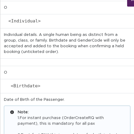
O
<Individual>
Individual details. A single human being as distinct from a
group, class, or family. Birthdate and GenderCode will only be
accepted and added to the booking when confirming a held
booking (unticketed order).
O
<Birthdate>
Date of Birth of the Passenger.
Note:
1.For instant purchase (OrderCreateRQ with
payment), this is mandatory for all pax