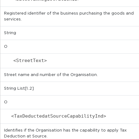
Registered identifier of the business purchasing the goods and
services.
String
O
<StreetText>
Street name and number of the Organisation.
String List[1..2]
O
<TaxDeductedatSourceCapabilityInd>
Identifies if the Organisation has the capability to apply Tax
Deduction at Source.