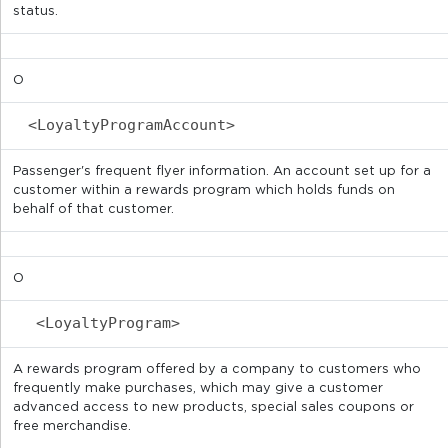
status.
O
<LoyaltyProgramAccount>
Passenger's frequent flyer information. An account set up for a
customer within a rewards program which holds funds on
behalf of that customer.
O
<LoyaltyProgram>
A rewards program offered by a company to customers who
frequently make purchases, which may give a customer
advanced access to new products, special sales coupons or
free merchandise.