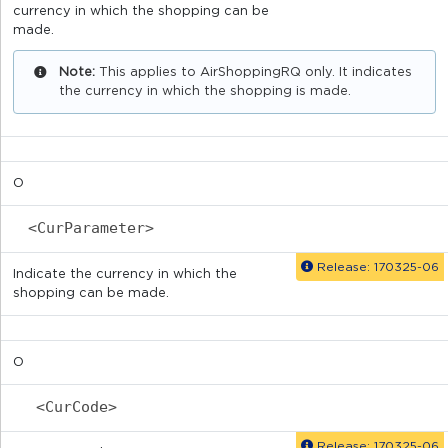
currency in which the shopping can be
made.
Note:
This applies to AirShoppingRQ only. It indicates
the currency in which the shopping is made.
O
<CurParameter>
Release: 170325-06
Indicate the currency in which the
shopping can be made.
O
<CurCode>
Release: 170325-06