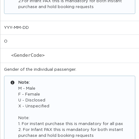
2.For Infant PAX this is mandatory for both instant
purchase and hold booking requests
YYY-MM-DD
O
<GenderCode>
Gender of the individual passenger.
Note:
M - Male
F - Female
U - Disclosed
X - Unspecified
Note:
1. For instant purchase this is mandatory for all pax
2. For Infant PAX this is mandatory for both instant
purchase and hold booking requests