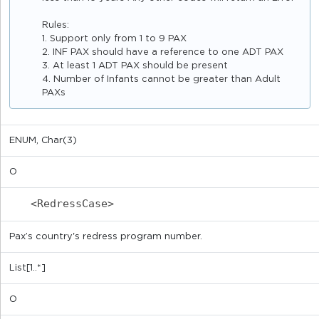
Rules:
1. Support only from 1 to 9 PAX
2. INF PAX should have a reference to one ADT PAX
3. At least 1 ADT PAX should be present
4. Number of Infants cannot be greater than Adult
PAXs
ENUM, Char(3)
O
<RedressCase>
Pax’s country's redress program number.
List[1..*]
O