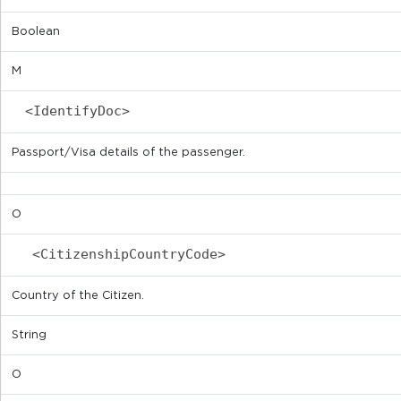
Boolean
M
<IdentifyDoc>
Passport/Visa details of the passenger.
O
<CitizenshipCountryCode>
Country of the Citizen.
String
O