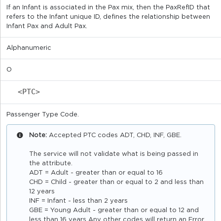
If an Infant is associated in the Pax mix, then the PaxRefID that
refers to the Infant unique ID, defines the relationship between
Infant Pax and Adult Pax.
Alphanumeric
O
<PTC>
Passenger Type Code.
Note:
Accepted PTC codes ADT, CHD, INF, GBE.
The service will not validate what is being passed in
the attribute.
ADT = Adult - greater than or equal to 16
CHD = Child - greater than or equal to 2 and less than
12 years
INF = Infant - less than 2 years
GBE = Young Adult - greater than or equal to 12 and
less than 16 years Any other codes will return an Error