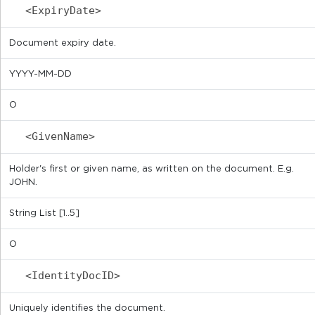
<ExpiryDate>
Document expiry date.
YYYY-MM-DD
O
<GivenName>
Holder's first or given name, as written on the document. E.g.
JOHN.
String List [1..5]
O
<IdentityDocID>
Uniquely identifies the document.