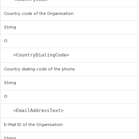
Country code of the Organisation.
String
O
<CountryDialingCode>
Country dialing code of the phone.
String
O
<EmailAddressText>
E-Mail ID of the Organisation
String