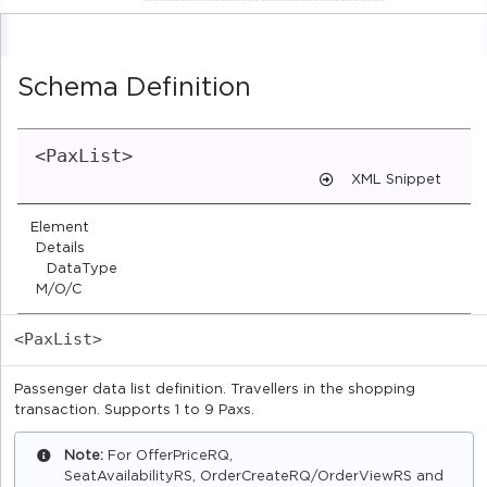
Schema Definition
<PaxList>
XML Snippet
Element
Details
DataType
M/O/C
<PaxList>
Passenger data list definition. Travellers in the shopping
transaction. Supports 1 to 9 Paxs.
Note:
For OfferPriceRQ,
SeatAvailabilityRS, OrderCreateRQ/OrderViewRS and