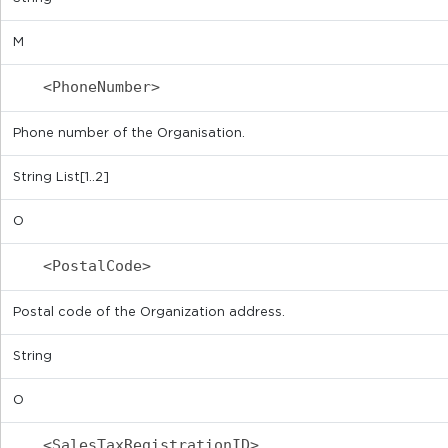
M
<PhoneNumber>
Phone number of the Organisation.
String List[1..2]
O
<PostalCode>
Postal code of the Organization address.
String
O
<SalesTaxRegistrationID>