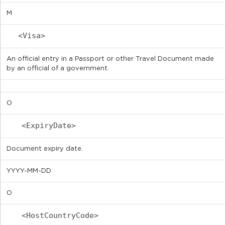
M
<Visa>
An official entry in a Passport or other Travel Document made
by an official of a government.
O
<ExpiryDate>
Document expiry date.
YYYY-MM-DD
O
<HostCountryCode>