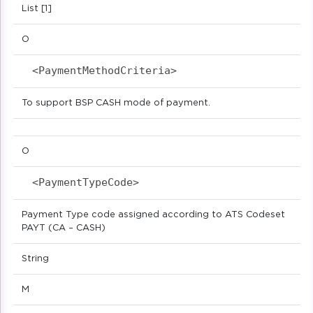
List [1]
O
<PaymentMethodCriteria>                     
To support BSP CASH mode of payment.
O
<PaymentTypeCode>                           
Payment Type code assigned according to ATS Codeset
PAYT (CA – CASH)
String
M