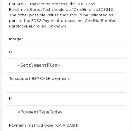
For 3DS2 Transaction process, the 3DS Card
EnrollmentStatusText should be “CardEnrolled3DS2.1.0”.
The other possible values that should be validated as
part of the 3DS2 Payment process are CardNotEnrolled,
CardMayBeEnrolled, Unknown
Integer
O
<SettlementPlan>                           
To support BSP CASH payment.
M
<PaymentTypeCode>                          
Payment method type (CA = CASH)