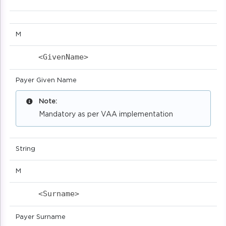
M
<GivenName>                            
Payer Given Name
Note:
Mandatory as per VAA implementation
String
M
<Surname>                            
Payer Surname