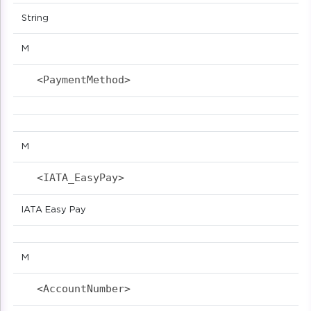
String
M
<PaymentMethod>                            
M
<IATA_EasyPay>                            
IATA Easy Pay
M
<AccountNumber>                            