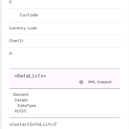
O
CurCode                            
Currency code
Char(3)
O
<DataLists>
XML Snippet
Element
Details
DataType
M/O/C
<ContactInfoList>