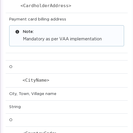
<CardholderAddress>                       
Payment card billing address
Note:
Mandatory as per VAA implementation
O
<CityName>                            
City, Town, Village name
String
O