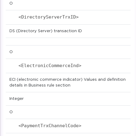
O
<DirectoryServerTrxID>                     
DS (Directory Server) transaction ID
O
<ElectronicCommerceInd>                    
ECI (electronic commerce indicator) Values and definition
details in Business rule section
Integer
O
<PaymentTrxChannelCode>                    