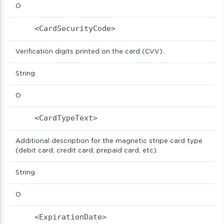
O
<CardSecurityCode>                        
Verification digits printed on the card (CVV).
String
O
<CardTypeText>                            
Additional description for the magnetic stripe card type
(debit card, credit card, prepaid card, etc).
String
O
<ExpirationDate>                          