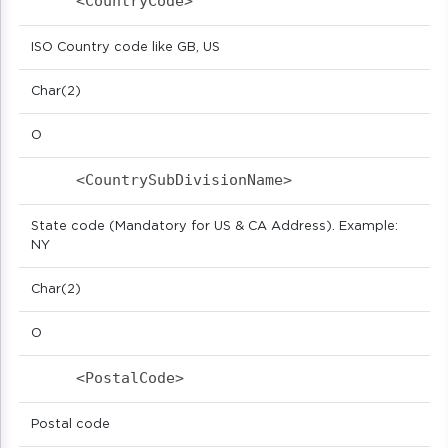
<CountryCode>                            
ISO Country code like GB, US
Char(2)
O
<CountrySubDivisionName>                 
State code (Mandatory for US & CA Address). Example:
NY
Char(2)
O
<PostalCode>                            
Postal code