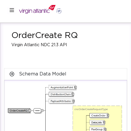
OrderCreate RQ
Virgin Atlantic NDC 21.3 API
Schema Data Model