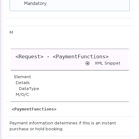
Mandatory.
M
<Request> - <PaymentFunctions>
XML Snippet
Element
Details
DataType
M/O/C
<PaymentFunctions>
Payment information determines if this is an instant
purchase or hold booking.