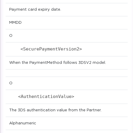
Payment card expiry date.
MMDD
O
<SecurePaymentVersion2>                   
When the PaymentMethod follows 3DSV2 model.
O
<AuthenticationValue>                      
The 3DS authentication value from the Partner.
Alphanumeric