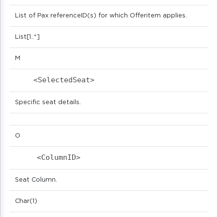
List of Pax referenceID(s) for which Offeritem applies.
List[1..*]
M
<SelectedSeat>                            
Specific seat details.
O
<ColumnID>                            
Seat Column.
Char(1)