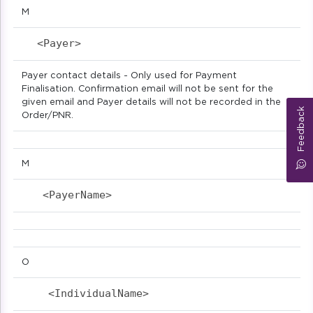
M
<Payer>                            
Payer contact details - Only used for Payment
Finalisation. Confirmation email will not be sent for the
given email and Payer details will not be recorded in the
Feedback
Order/PNR.
M
<PayerName>                            
O
<IndividualName>                          