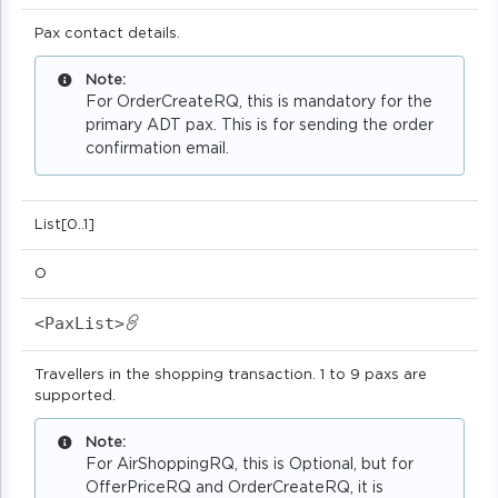
Pax contact details.
Note:
For OrderCreateRQ, this is mandatory for the
primary ADT pax. This is for sending the order
confirmation email.
List[0..1]
O
<PaxList>
Travellers in the shopping transaction. 1 to 9 paxs are
supported.
Note:
For AirShoppingRQ, this is Optional, but for
OfferPriceRQ and OrderCreateRQ, it is