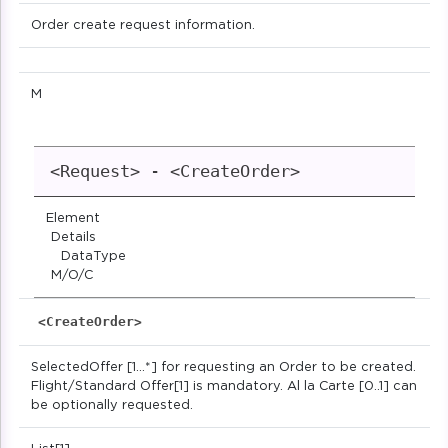
Order create request information.
M
<Request> - <CreateOrder>
Element
Details
DataType
M/O/C
<CreateOrder>
SelectedOffer [1...*] for requesting an Order to be created.
Flight/Standard Offer[1] is mandatory. Al la Carte [0..1] can
be optionally requested.