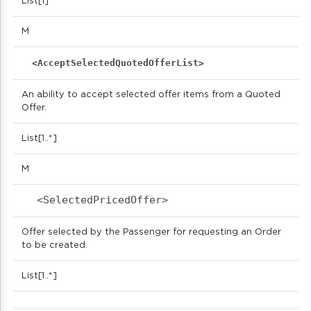
List[1]
M
<AcceptSelectedQuotedOfferList>
An ability to accept selected offer items from a Quoted
Offer.
List[1..*]
M
<SelectedPricedOffer>                      
Offer selected by the Passenger for requesting an Order
to be created.
List[1..*]