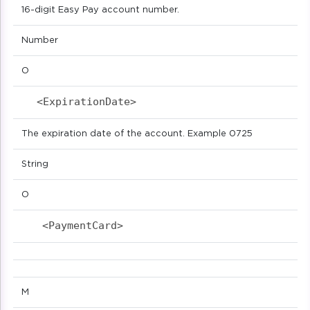
16-digit Easy Pay account number.
Number
O
<ExpirationDate>                           
The expiration date of the account. Example 0725
String
O
<PaymentCard>                            
M