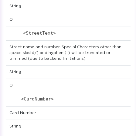
String
O
<StreetText>                            
Street name and number. Special Characters other than
space slash(/) and hyphen (-) will be truncated or
trimmed (due to backend limitations).
String
O
<CardNumber>                            
Card Number
String