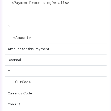
<PaymentProcessingDetails>                  
M
<Amount>                            
Amount for this Payment
Decimal
M
CurCode                            
Currency Code
Char(3)