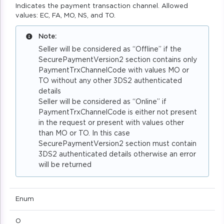
Indicates the payment transaction channel. Allowed
values: EC, FA, MO, NS, and TO.
Note:
Seller will be considered as “Offline” if the
SecurePaymentVersion2 section contains only
PaymentTrxChannelCode with values MO or
TO without any other 3DS2 authenticated
details
Seller will be considered as “Online” if
PaymentTrxChannelCode is either not present
in the request or present with values other
than MO or TO. In this case
SecurePaymentVersion2 section must contain
3DS2 authenticated details otherwise an error
will be returned
Enum
O