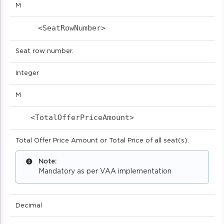
M
<SeatRowNumber>                          
Seat row number.
Integer
M
<TotalOfferPriceAmount>                    
Total Offer Price Amount or Total Price of all seat(s).
Note:
Mandatory as per VAA implementation
Decimal