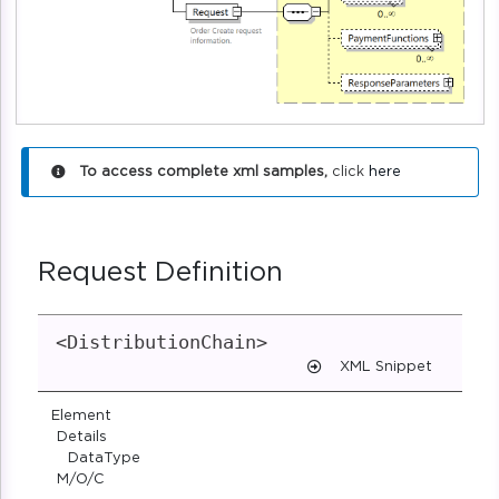
To access complete xml samples,
click
here
Request Definition
<DistributionChain>
XML Snippet
Element
Details
DataType
M/O/C