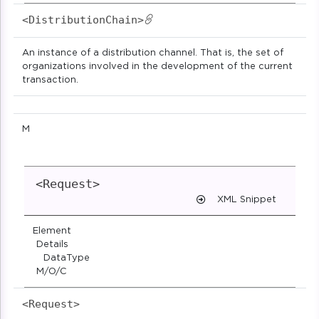
<DistributionChain>
An instance of a distribution channel. That is, the set of
organizations involved in the development of the current
transaction.
M
<Request>
XML Snippet
Element
Details
DataType
M/O/C
<Request>                            