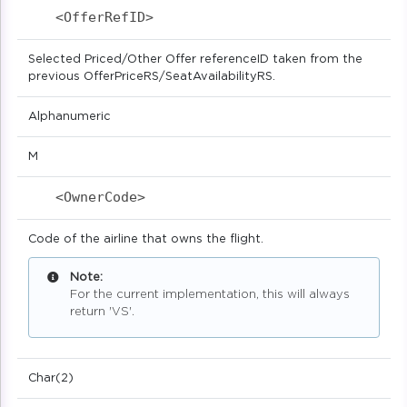
<OfferRefID>                            
Selected Priced/Other Offer referenceID taken from the
previous OfferPriceRS/SeatAvailabilityRS.
Alphanumeric
M
<OwnerCode>                            
Code of the airline that owns the flight.
Note:
For the current implementation, this will always
return 'VS'.
Char(2)