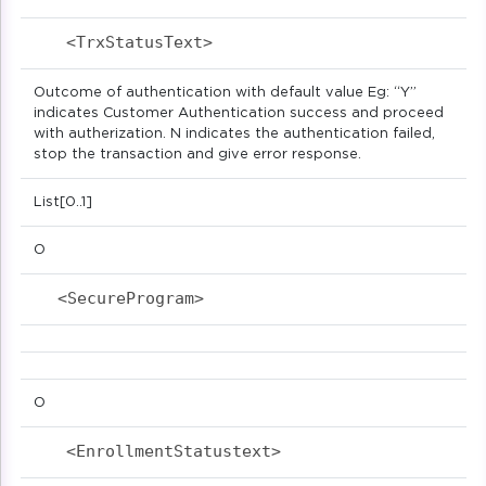
<TrxStatusText>                            
Outcome of authentication with default value Eg: “Y”
indicates Customer Authentication success and proceed
with autherization. N indicates the authentication failed,
stop the transaction and give error response.
List[0..1]
O
<SecureProgram>                            
O
<EnrollmentStatustext>                     