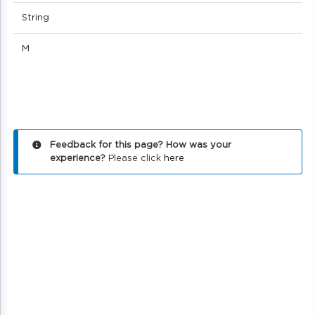
String
M
Feedback for this page? How was your
experience?
Please click
here