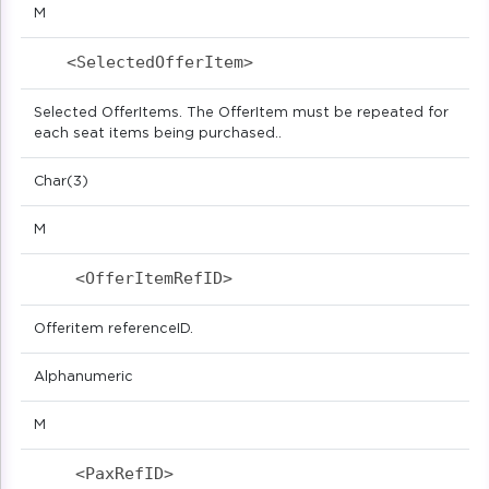
M
<SelectedOfferItem>                        
Selected OfferItems. The OfferItem must be repeated for
each seat items being purchased..
Char(3)
M
<OfferItemRefID>                          
Offeritem referenceID.
Alphanumeric
M
<PaxRefID>                            