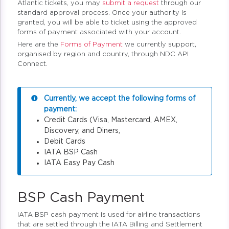
Atlantic tickets, you may
submit a request
through our
standard approval process. Once your authority is
granted, you will be able to ticket using the approved
forms of payment associated with your account.
Here are the
Forms of Payment
we currently support,
organised by region and country, through NDC API
Connect.
Currently, we accept the following forms of
payment:
Credit Cards (Visa, Mastercard, AMEX,
Discovery, and Diners,
Debit Cards
IATA BSP Cash
IATA Easy Pay Cash
BSP Cash Payment
IATA BSP cash payment is used for airline transactions
that are settled through the IATA Billing and Settlement