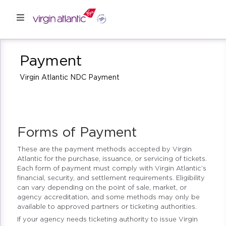
Payment
Virgin Atlantic NDC Payment
Forms of Payment
These are the payment methods accepted by Virgin
Atlantic for the purchase, issuance, or servicing of tickets.
Each form of payment must comply with Virgin Atlantic’s
financial, security, and settlement requirements. Eligibility
can vary depending on the point of sale, market, or
agency accreditation, and some methods may only be
available to approved partners or ticketing authorities.
If your agency needs ticketing authority to issue Virgin