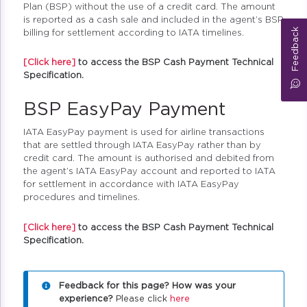
Plan (BSP) without the use of a credit card. The amount
is reported as a cash sale and included in the agent’s BSP
Feedback
billing for settlement according to IATA timelines.
[Click here]
to access the BSP Cash Payment Technical
Specification.
BSP EasyPay Payment
IATA EasyPay payment is used for airline transactions
that are settled through IATA EasyPay rather than by
credit card. The amount is authorised and debited from
the agent’s IATA EasyPay account and reported to IATA
for settlement in accordance with IATA EasyPay
procedures and timelines.
[Click here]
to access the BSP Cash Payment Technical
Specification.
Feedback for this page? How was your
experience?
Please click
here