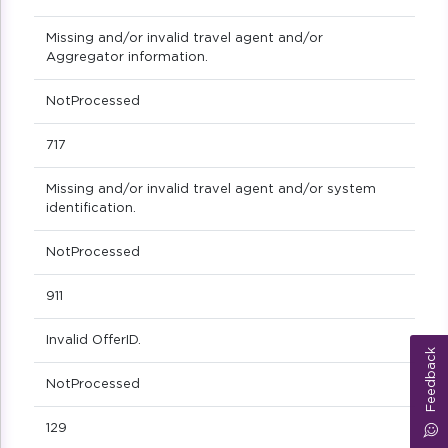
Missing and/or invalid travel agent and/or
Aggregator information.
NotProcessed
717
Missing and/or invalid travel agent and/or system
identification.
NotProcessed
911
Invalid OfferID.
Feedback
NotProcessed
129