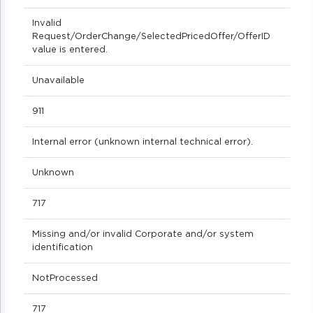
Invalid
Request/OrderChange/SelectedPricedOffer/OfferID
value is entered.
Unavailable
911
Internal error (unknown internal technical error).
Unknown
717
Missing and/or invalid Corporate and/or system
identification
NotProcessed
717