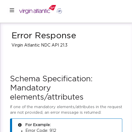
Error Response
Virgin Atlantic NDC API 21.3
Schema Specification:
Mandatory
elements/attributes
If one of the mandatory elements/attributes in the request
are not provided, an error message is returned:
For Example:
Error Code: 912