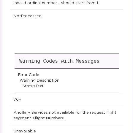
Invalid ordinal number - should start from 1
NotProcessed
Warning Codes with Messages
Error Code
Warning Description
StatusText
76H
Ancillary Services not available for the request flight
segment <flight Number>.
Unavailable