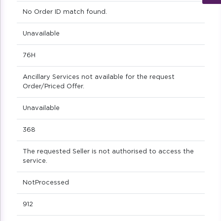
No Order ID match found.
Unavailable
76H
Ancillary Services not available for the request
Order/Priced Offer.
Unavailable
368
The requested Seller is not authorised to access the
service.
NotProcessed
912