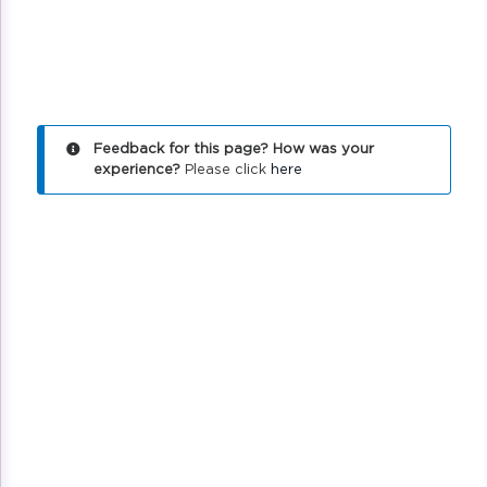
Feedback for this page? How was your
experience?
Please click
here