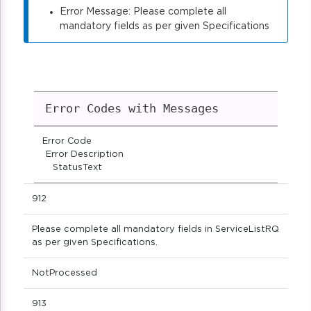
Error Message: Please complete all
mandatory fields as per given Specifications
Error Codes with Messages
Error Code
Error Description
StatusText
912
Please complete all mandatory fields in ServiceListRQ
as per given Specifications.
NotProcessed
913