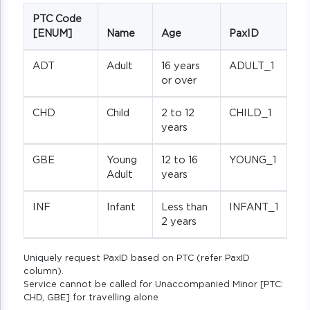
PTC Code
[ENUM]
Name
Age
PaxID
ADT
Adult
16 years
ADULT_1
or over
CHD
Child
2 to 12
CHILD_1
years
GBE
Young
12 to 16
YOUNG_1
Adult
years
INF
Infant
Less than
INFANT_1
2 years
Uniquely request PaxID based on PTC (refer PaxID
column).
Service cannot be called for Unaccompanied Minor [PTC:
CHD, GBE] for travelling alone