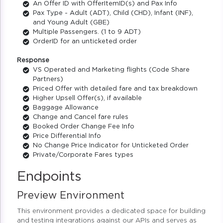
An Offer ID with OfferItemID(s) and Pax Info
Pax Type - Adult (ADT), Child (CHD), Infant (INF),
and Young Adult (GBE)
Multiple Passengers. (1 to 9 ADT)
OrderID for an unticketed order
Response
VS Operated and Marketing flights (Code Share
Partners)
Priced Offer with detailed fare and tax breakdown
Higher Upsell Offer(s), if available
Baggage Allowance
Change and Cancel fare rules
Booked Order Change Fee Info
Price Differential Info
No Change Price Indicator for Unticketed Order
Private/Corporate Fares types
Endpoints
Preview Environment
This environment provides a dedicated space for building
and testing integrations against our APIs and serves as