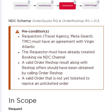
NDC Schema:
OrderQuote RQ & OrderReshop RS v 21.3
Pre-condition(s)
Requestors (Travel Agency, Meta-Search,
TMC) must have an agreement with Virgin
Atlantic
The Requestor must have already created
Booking via NDC Channel
A valid Order Reshop result along with
Reshop offers should have been obtained
by calling Order Reshop
A valid Order that is not yet ticketed to
reprice an unticketed order
In Scope
Request