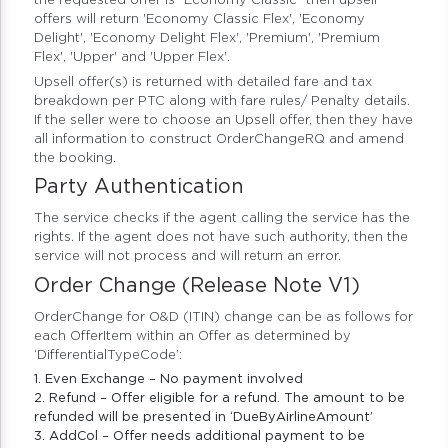
the requested offer is “Economy Classic” then upsell
offers will return 'Economy Classic Flex', 'Economy
Delight', 'Economy Delight Flex', 'Premium', 'Premium
Flex', 'Upper' and 'Upper Flex'.
Upsell offer(s) is returned with detailed fare and tax
breakdown per PTC along with fare rules/ Penalty details.
If the seller were to choose an Upsell offer, then they have
all information to construct OrderChangeRQ and amend
the booking.
Party Authentication
The service checks if the agent calling the service has the
rights. If the agent does not have such authority, then the
service will not process and will return an error.
Order Change (Release Note V1)
OrderChange for O&D (ITIN) change can be as follows for
each OfferItem within an Offer as determined by
‘DifferentialTypeCode’:
1. Even Exchange – No payment involved
2. Refund – Offer eligible for a refund. The amount to be
refunded will be presented in ‘DueByAirlineAmount’
3. AddCol – Offer needs additional payment to be