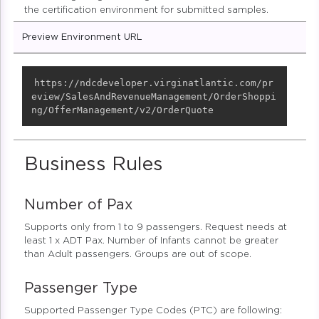
the certification environment for submitted samples.
Preview Environment URL
Copy
https://ndcdeveloper.virginatlantic.com/pr
eview/SalesAndRevenueManagement/OrderShoppi
ng/OfferManagement/v2/OrderQuote
Business Rules
Number of Pax
Supports only from 1 to 9 passengers. Request needs at
least 1 x ADT Pax. Number of Infants cannot be greater
than Adult passengers. Groups are out of scope.
Passenger Type
Supported Passenger Type Codes (PTC) are following: