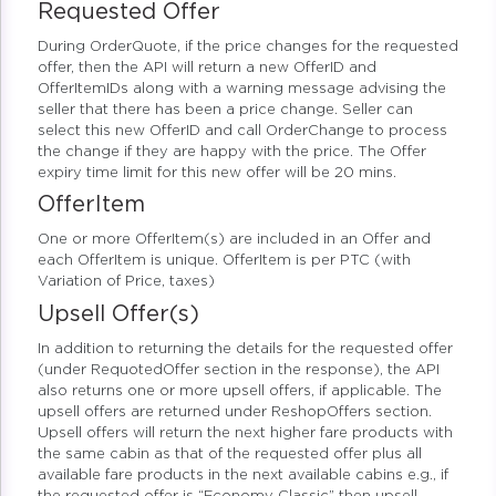
Requested Offer
During OrderQuote, if the price changes for the requested
offer, then the API will return a new OfferID and
OfferItemIDs along with a warning message advising the
seller that there has been a price change. Seller can
select this new OfferID and call OrderChange to process
the change if they are happy with the price. The Offer
expiry time limit for this new offer will be 20 mins.
OfferItem
One or more OfferItem(s) are included in an Offer and
each OfferItem is unique. OfferItem is per PTC (with
Variation of Price, taxes)
Upsell Offer(s)
In addition to returning the details for the requested offer
(under RequotedOffer section in the response), the API
also returns one or more upsell offers, if applicable. The
upsell offers are returned under ReshopOffers section.
Upsell offers will return the next higher fare products with
the same cabin as that of the requested offer plus all
available fare products in the next available cabins e.g., if