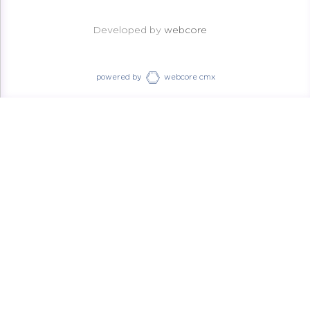
Developed by
webcore
powered by
webcore cmx