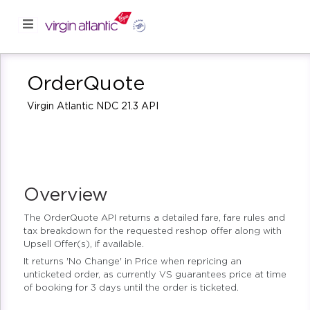
OrderQuote
Virgin Atlantic NDC 21.3 API
Overview
The OrderQuote API returns a detailed fare, fare rules and
tax breakdown for the requested reshop offer along with
Upsell Offer(s), if available.
It returns 'No Change' in Price when repricing an
unticketed order, as currently VS guarantees price at time
of booking for 3 days until the order is ticketed.