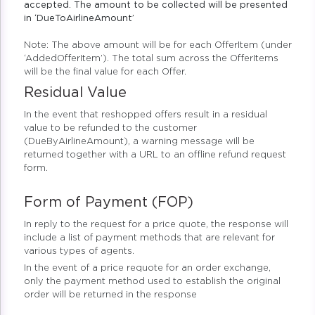
accepted. The amount to be collected will be presented
in ‘DueToAirlineAmount’
Note: The above amount will be for each OfferItem (under
‘AddedOfferItem’). The total sum across the OfferItems
will be the final value for each Offer.
Residual Value
In the event that reshopped offers result in a residual
value to be refunded to the customer
(DueByAirlineAmount), a warning message will be
returned together with a URL to an offline refund request
form.
Form of Payment (FOP)
In reply to the request for a price quote, the response will
include a list of payment methods that are relevant for
various types of agents.
In the event of a price requote for an order exchange,
only the payment method used to establish the original
order will be returned in the response