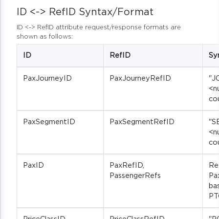
ID <-> RefID Syntax/Format
ID <-> RefID attribute request/response formats are
shown as follows:
ID
RefID
Sy
PaxJourneyID
PaxJourneyRefID
"J
<n
co
PaxSegmentID
PaxSegmentRefID
"S
<n
co
PaxID
PaxRefID,
Re
PassengerRefs
Pa
ba
PT