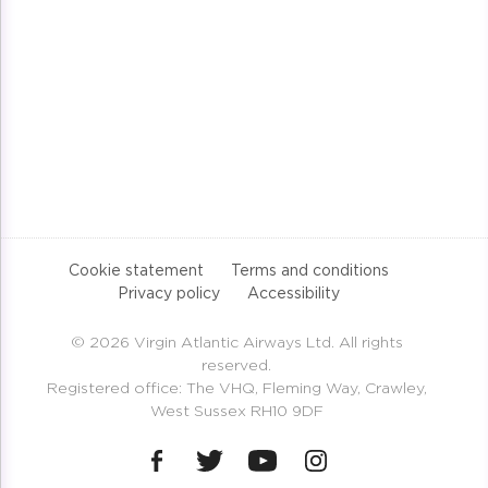
Cookie statement
Terms and conditions
Privacy policy
Accessibility
© 2026 Virgin Atlantic Airways Ltd. All rights
reserved.
Registered office: The VHQ, Fleming Way, Crawley,
West Sussex RH10 9DF