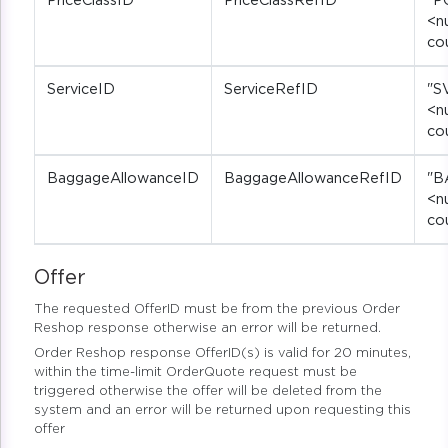
PriceClassID
PriceClassRefID
"P
<n
co
ServiceID
ServiceRefID
"S
<n
co
BaggageAllowanceID
BaggageAllowanceRefID
"B
<n
co
Offer
The requested OfferID must be from the previous Order
Reshop response otherwise an error will be returned.
Order Reshop response OfferID(s) is valid for 20 minutes,
within the time-limit OrderQuote request must be
triggered otherwise the offer will be deleted from the
system and an error will be returned upon requesting this
offer