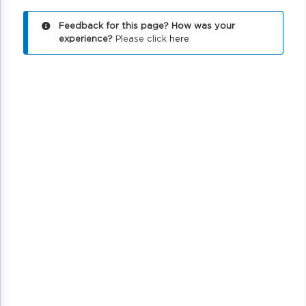
Feedback for this page? How was your
experience?
Please click
here