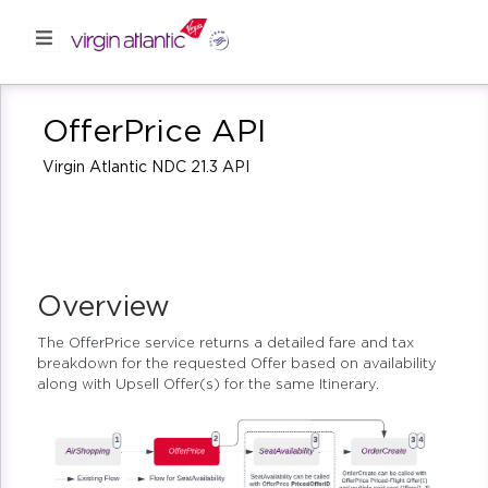
OfferPrice API
Virgin Atlantic NDC 21.3 API
Overview
The OfferPrice service returns a detailed fare and tax
breakdown for the requested Offer based on availability
along with Upsell Offer(s) for the same Itinerary.