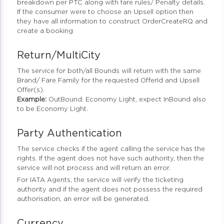
breakdown per PTC along with fare rules/ Penalty details.
If the consumer were to choose an Upsell option then
they have all information to construct OrderCreateRQ and
create a booking
Return/MultiCity
The service for both/all Bounds will return with the same
Brand/ Fare Family for the requested OfferId and Upsell
Offer(s).
Example:
OutBound: Economy Light, expect InBound also
to be Economy Light.
Party Authentication
The service checks if the agent calling the service has the
rights. If the agent does not have such authority, then the
service will not process and will return an error.
For IATA Agents, the service will verify the ticketing
authority and if the agent does not possess the required
authorisation, an error will be generated.
Currency