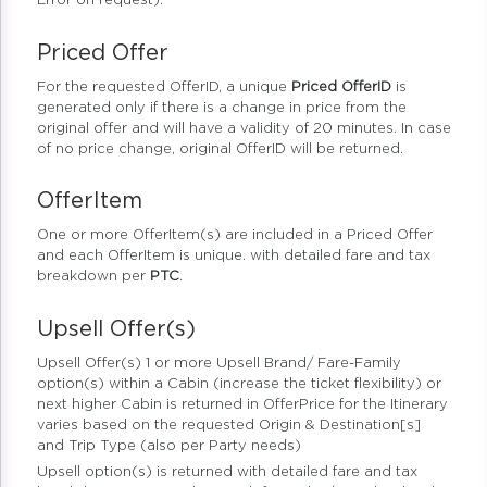
Error on request).
Priced Offer
For the requested OfferID, a unique
Priced OfferID
is
generated only if there is a change in price from the
original offer and will have a validity of 20 minutes. In case
of no price change, original OfferID will be returned.
OfferItem
One or more OfferItem(s) are included in a Priced Offer
and each OfferItem is unique. with detailed fare and tax
breakdown per
PTC
.
Upsell Offer(s)
Upsell Offer(s) 1 or more Upsell Brand/ Fare-Family
option(s) within a Cabin (increase the ticket flexibility) or
next higher Cabin is returned in OfferPrice for the Itinerary
varies based on the requested Origin & Destination[s]
and Trip Type (also per Party needs)
Upsell option(s) is returned with detailed fare and tax