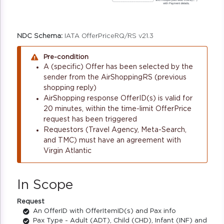
NDC Schema:
IATA OfferPriceRQ/RS v21.3
Pre-condition
A (specific) Offer has been selected by the
sender from the AirShoppingRS (previous
shopping reply)
AirShopping response OfferID(s) is valid for
20 minutes, within the time-limit OfferPrice
request has been triggered
Requestors (Travel Agency, Meta-Search,
and TMC) must have an agreement with
Virgin Atlantic
In Scope
Request
An OfferID with OfferItemID(s) and Pax info
Pax Type - Adult (ADT), Child (CHD), Infant (INF) and