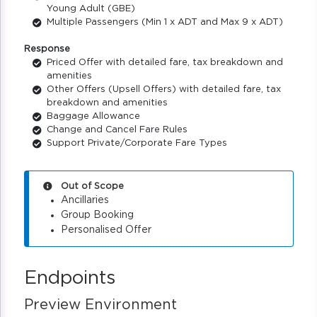
Young Adult (GBE)
Multiple Passengers (Min 1 x ADT and Max 9 x ADT)
Response
Priced Offer with detailed fare, tax breakdown and
amenities
Other Offers (Upsell Offers) with detailed fare, tax
breakdown and amenities
Baggage Allowance
Change and Cancel Fare Rules
Support Private/Corporate Fare Types
Out of Scope
Ancillaries
Group Booking
Personalised Offer
Endpoints
Preview Environment