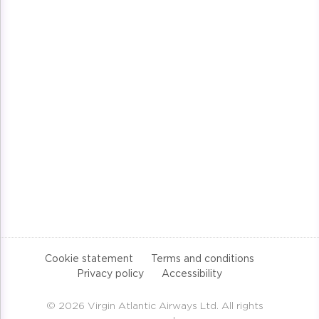
Cookie statement
Terms and conditions
Privacy policy
Accessibility
© 2026 Virgin Atlantic Airways Ltd. All rights