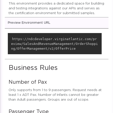
This environment provides a dedicated space for building
and testing integrations against our APIs and serves as
the certification environment for submitted samples.
Preview Environment URL
Copy
https://ndcdeveloper.virginatlantic.com/pr
eview/SalesAndRevenueManagement/OrderShoppi
ng/OfferManagement/v2/OfferPrice
Business Rules
Number of Pax
Only supports from 1 to 9 passengers. Request needs at
least 1 x ADT Pax. Number of Infants cannot be greater
than Adult passengers. Groups are out of scope.
Passenger Type