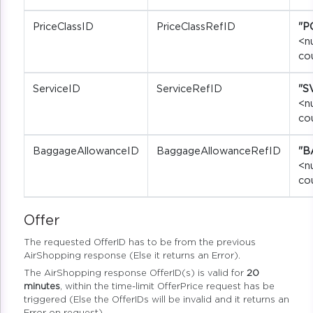
PriceClassID
PriceClassRefID
"P
<n
co
ServiceID
ServiceRefID
"S
<n
co
BaggageAllowanceID
BaggageAllowanceRefID
"B
<n
co
Offer
The requested OfferID has to be from the previous
AirShopping response (Else it returns an Error).
The AirShopping response OfferID(s) is valid for
20
minutes
, within the time-limit OfferPrice request has be
triggered (Else the OfferIDs will be invalid and it returns an