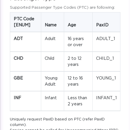
Supported Passenger Type Codes (PTC) are following:
PTC Code
[ENUM]
Name
Age
PaxID
ADT
Adult
16 years
ADULT_1
or over
CHD
Child
2 to 12
CHILD_1
years
GBE
Young
12 to 16
YOUNG_1
Adult
years
INF
Infant
Less than
INFANT_1
2 years
Uniquely request PaxID based on PTC (refer PaxID
column).