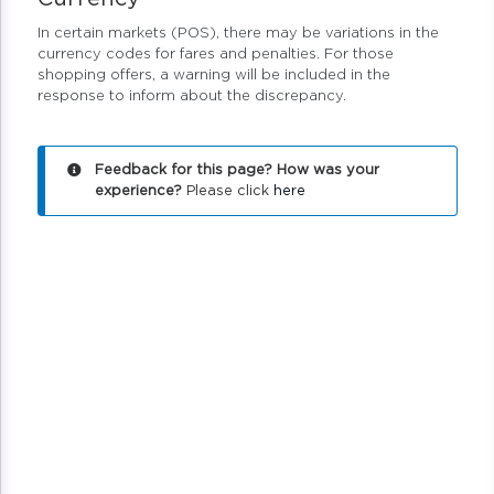
In certain markets (POS), there may be variations in the
currency codes for fares and penalties. For those
shopping offers, a warning will be included in the
response to inform about the discrepancy.
Feedback for this page? How was your
experience?
Please click
here