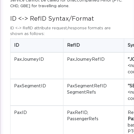
Service cannot be called for Unaccompanied Minor [PTC:
CHD, GBE] for travelling alone.
ID <-> RefID Syntax/Format
ID <-> RefID attribute request/response formats are
shown as follows:
ID
RefID
Sy
PaxJourneyID
PaxJourneyRefID
"J
<n
co
PaxSegmentID
PaxSegmentRefID
"S
SegmentRefs
<n
co
PaxID
PaxRefID,
Re
PassengerRefs
Pa
ba
PT