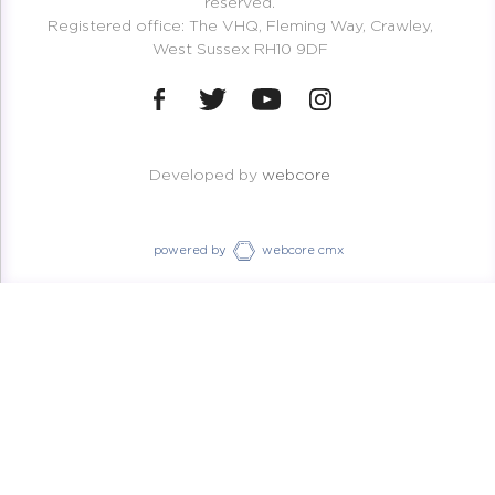
reserved.
Registered office: The VHQ, Fleming Way, Crawley,
West Sussex RH10 9DF
Developed by
webcore
powered by
webcore cmx