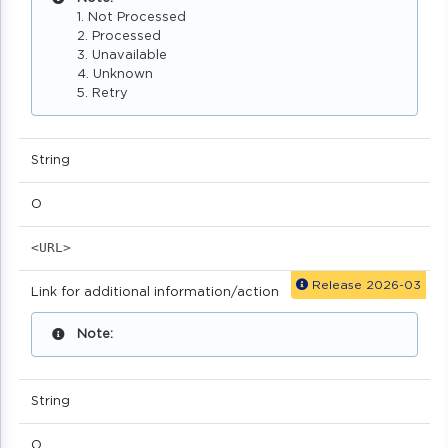
1. Not Processed
2. Processed
3. Unavailable
4. Unknown
5. Retry
String
O
<URL>
Release 2026-03
Link for additional information/action
Note:
String
O