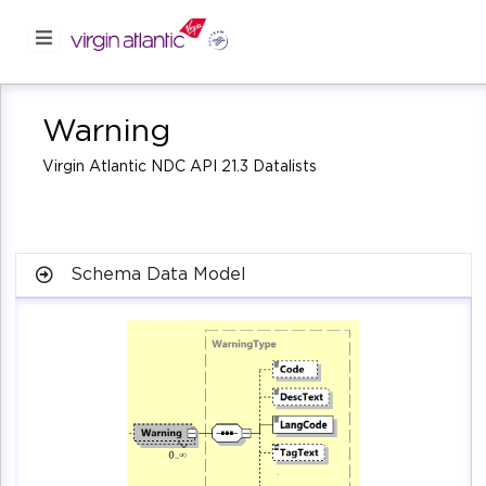
Warning
Virgin Atlantic NDC API 21.3 Datalists
Schema Data Model