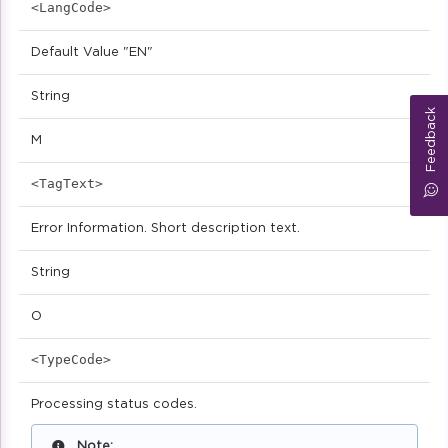
<LangCode>
Default Value "EN"
String
Feedback
M
<TagText>
Error Information. Short description text.
String
O
<TypeCode>
Processing status codes.
Note: