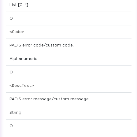
List [0..*]
O
<Code>
PADIS error code/custom code.
Alphanumeric
O
<DescText>
PADIS error message/custom message.
String
O