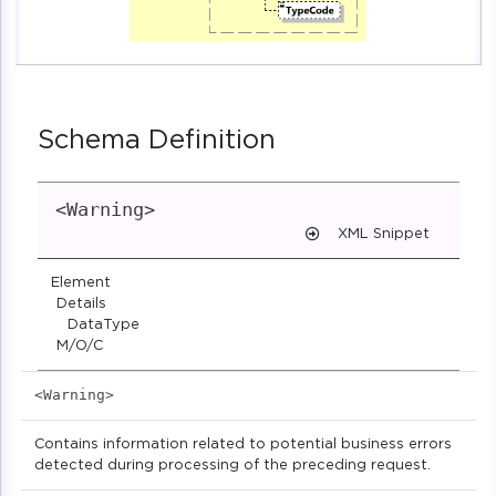
Schema Definition
<Warning>
XML Snippet
Element
Details
DataType
M/O/C
<Warning>
Contains information related to potential business errors
detected during processing of the preceding request.