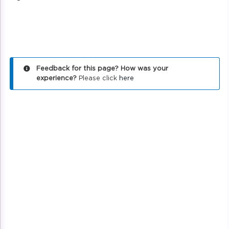
Feedback for this page? How was your
experience?
Please click
here