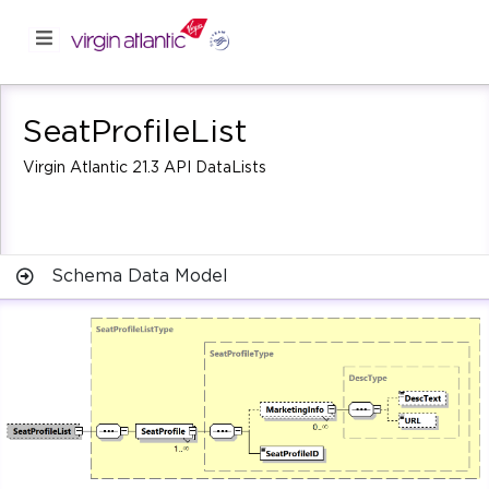
SeatProfileList
Virgin Atlantic 21.3 API DataLists
Schema Data Model