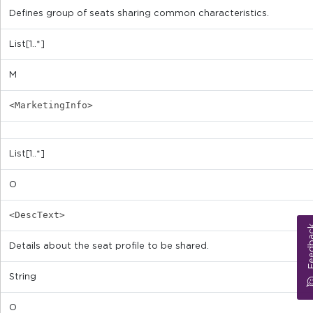
Defines group of seats sharing common characteristics.
List[1..*]
M
<MarketingInfo>
List[1..*]
O
<DescText>
Feed
Details about the seat profile to be shared.
String
O