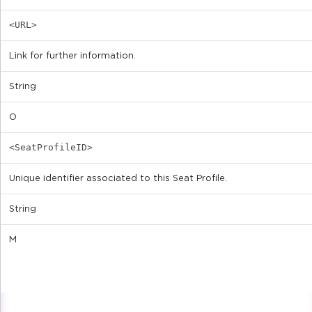
<URL>
Link for further information.
String
O
<SeatProfileID>
Unique identifier associated to this Seat Profile.
String
M