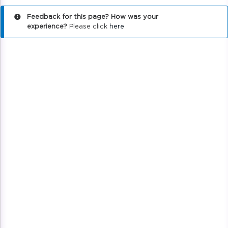
Feedback for this page? How was your
experience?
Please click
here