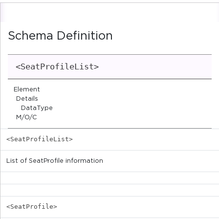
Schema Definition
<SeatProfileList>
Element
Details
DataType
M/O/C
<SeatProfileList>
List of SeatProfile information
<SeatProfile>