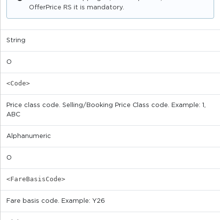
OfferPrice RS it is mandatory.
String
O
<Code>
Price class code. Selling/Booking Price Class code. Example: 1,
ABC
Alphanumeric
O
<FareBasisCode>
Fare basis code. Example: Y26