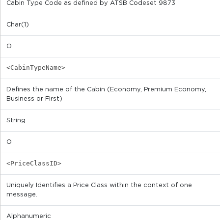
Cabin Type Code as defined by ATSB Codeset 9873
Char(1)
O
<CabinTypeName>
Defines the name of the Cabin (Economy, Premium Economy,
Business or First)
String
O
<PriceClassID>
Uniquely Identifies a Price Class within the context of one
message.
Alphanumeric