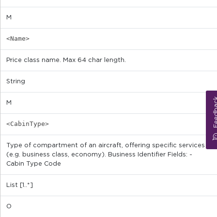
M
<Name>
Price class name. Max 64 char length.
String
Feed
M
<CabinType>
Type of compartment of an aircraft, offering specific services
(e.g. business class, economy). Business Identifier Fields: -
Cabin Type Code
List [1..*]
O