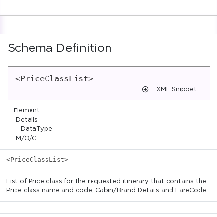
Schema Definition
<PriceClassList>
XML Snippet
Element
Details
DataType
M/O/C
<PriceClassList>
List of Price class for the requested itinerary that contains the
Price class name and code, Cabin/Brand Details and FareCode