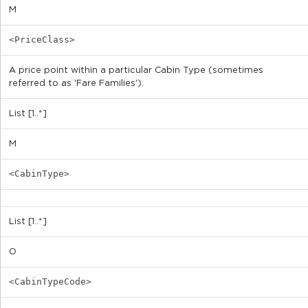
M
<PriceClass>
A price point within a particular Cabin Type (sometimes
referred to as 'Fare Families').
List [1..*]
M
<CabinType>
List [1..*]
O
<CabinTypeCode>