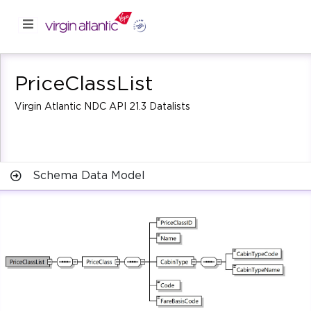
PriceClassList
Virgin Atlantic NDC API 21.3 Datalists
Schema Data Model