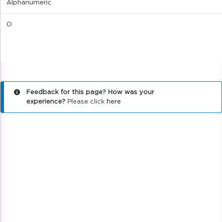
Alphanumeric
O
Feedback for this page? How was your
experience?
Please click
here