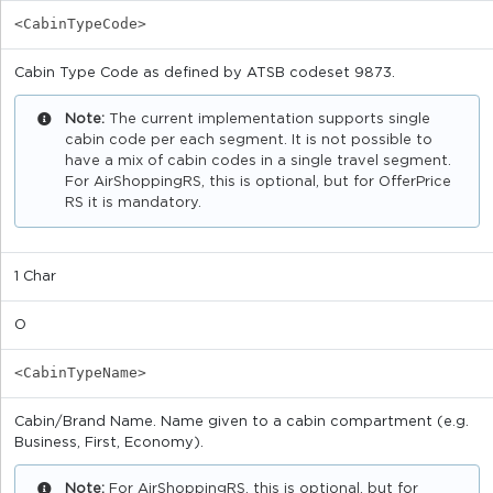
<CabinTypeCode>
Cabin Type Code as defined by ATSB codeset 9873.
Note:
The current implementation supports single
cabin code per each segment. It is not possible to
have a mix of cabin codes in a single travel segment.
For AirShoppingRS, this is optional, but for OfferPrice
RS it is mandatory.
1 Char
O
<CabinTypeName>
Cabin/Brand Name. Name given to a cabin compartment (e.g.
Business, First, Economy).
Note:
For AirShoppingRS, this is optional, but for