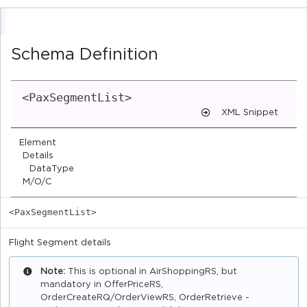
Schema Definition
<PaxSegmentList>
XML Snippet
Element
Details
DataType
M/O/C
<PaxSegmentList>
Flight Segment details
Note:
This is optional in AirShoppingRS, but
mandatory in OfferPriceRS,
OrderCreateRQ/OrderViewRS, OrderRetrieve -