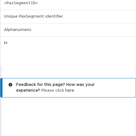
<PaxSegmentID>
Unique PaxSegment identifier.
Alphanumeric
M
Feedback for this page? How was your
experience?
Please click
here