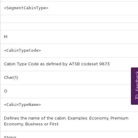
<SegmentCabinType>
M
<CabinTypeCode>
Cabin Type Code as defined by ATSB codeset 9873
Feed
Char(1)
O
<CabinTypeName>
Defines the name of the cabin. Examples: Economy, Premium
Economy, Business or First.
String