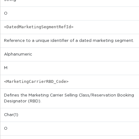
O
<DatedMarketingSegmentRefId>
Reference to a unique identifier of a dated marketing segment.
Alphanumeric
M
<MarketingCarrierRBD_Code>
Defines the Marketing Carrier Selling Class/Reservation Booking
Designator (RBD).
Char(1)
O