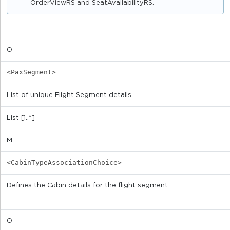
OrderViewRS and SeatAvailabilityRS.
O
<PaxSegment>
List of unique Flight Segment details.
List [1..*]
M
<CabinTypeAssociationChoice>
Defines the Cabin details for the flight segment.
O