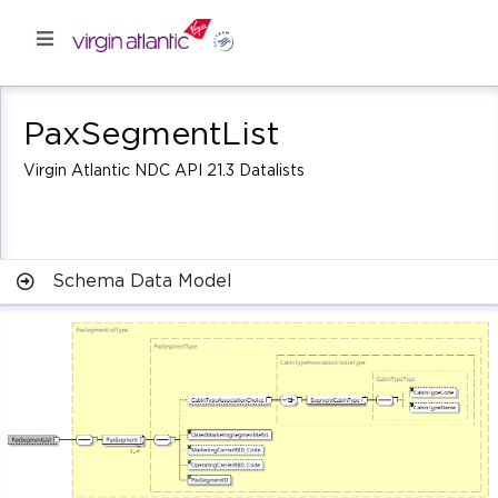
PaxSegmentList
Virgin Atlantic NDC API 21.3 Datalists
Schema Data Model