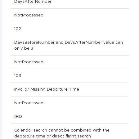
DaysAfterNumber
NotProcessed
102
DaysBeforeNumber and DaysAfterNumber value can
only be 3
NotProcessed
103
Invalid/ Missing Departure Time
NotProcessed
903
Calendar search cannot be combined with the
departure time or direct flight search