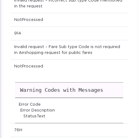
Invalid request – Incorrect Sub type Code mentioned
in the request
NotProcessed
914
Invalid request – Fare Sub type Code is not required
in Airshopping request for public fares
NotProcessed
Warning Codes with Messages
Error Code
Error Description
StatusText
76H