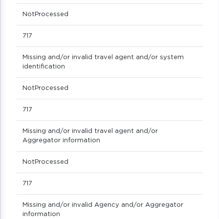
NotProcessed
717
Missing and/or invalid travel agent and/or system
identification
NotProcessed
717
Missing and/or invalid travel agent and/or
Aggregator information
NotProcessed
717
Missing and/or invalid Agency and/or Aggregator
information