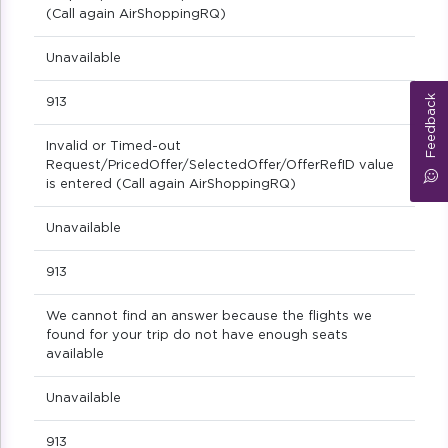
(Call again AirShoppingRQ)
Unavailable
Feedback
913
Invalid or Timed-out
Request/PricedOffer/SelectedOffer/OfferRefID value
is entered (Call again AirShoppingRQ)
Unavailable
913
We cannot find an answer because the flights we
found for your trip do not have enough seats
available
Unavailable
913