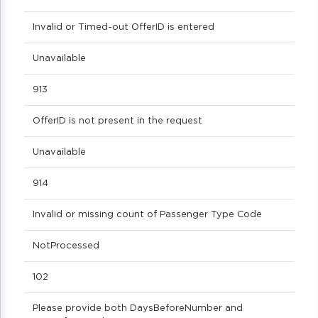
Invalid or Timed-out OfferID is entered
Unavailable
913
OfferID is not present in the request
Unavailable
914
Invalid or missing count of Passenger Type Code
NotProcessed
102
Please provide both DaysBeforeNumber and