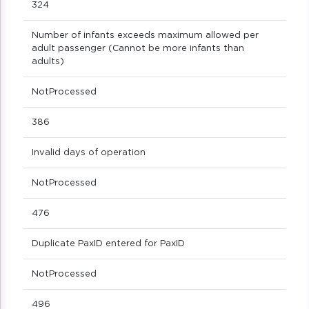
324
Number of infants exceeds maximum allowed per
adult passenger (Cannot be more infants than
adults)
NotProcessed
386
Invalid days of operation
NotProcessed
476
Duplicate PaxID entered for PaxID
NotProcessed
496