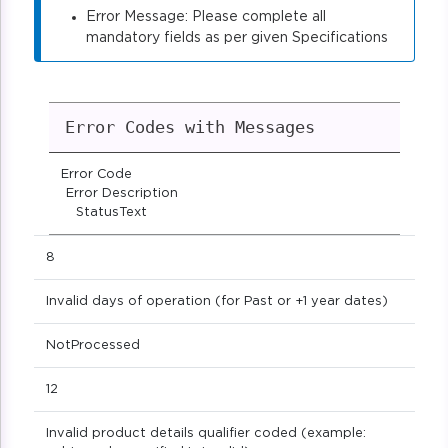
Error Message: Please complete all
mandatory fields as per given Specifications
Error Codes with Messages
Error Code
Error Description
StatusText
8
Invalid days of operation (for Past or +1 year dates)
NotProcessed
12
Invalid product details qualifier coded (example: