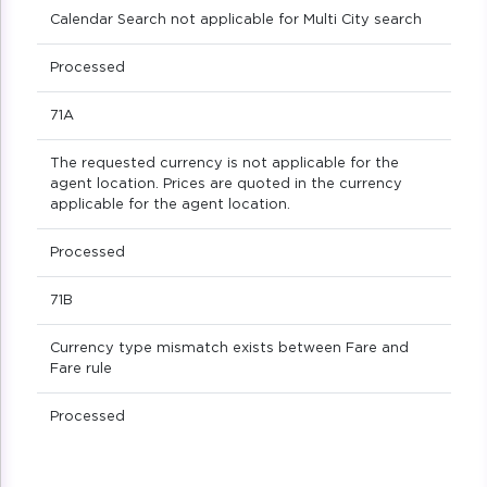
Calendar Search not applicable for Multi City search
Processed
71A
The requested currency is not applicable for the
agent location. Prices are quoted in the currency
applicable for the agent location.
Processed
71B
Currency type mismatch exists between Fare and
Fare rule
Processed