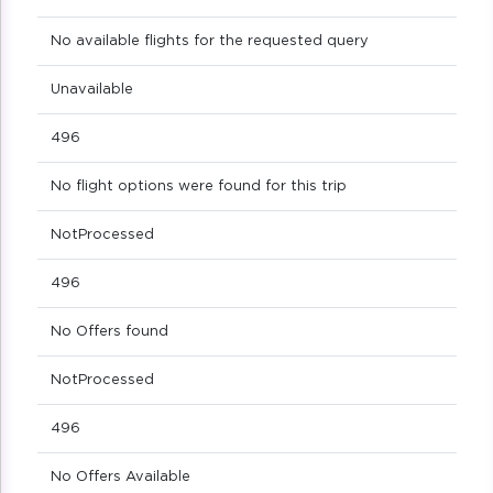
No available flights for the requested query
Unavailable
496
No flight options were found for this trip
NotProcessed
496
No Offers found
NotProcessed
496
No Offers Available