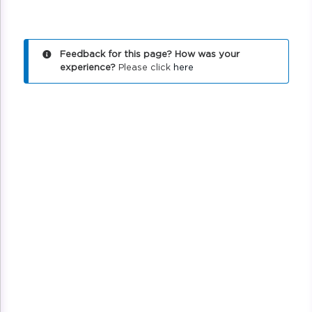
Feedback for this page? How was your
experience?
Please click
here