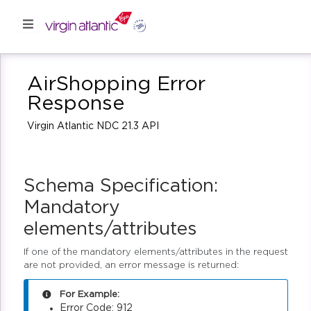
AirShopping Error
Response
Virgin Atlantic NDC 21.3 API
Schema Specification:
Mandatory
elements/attributes
If one of the mandatory elements/attributes in the request
are not provided, an error message is returned:
For Example:
Error Code: 912