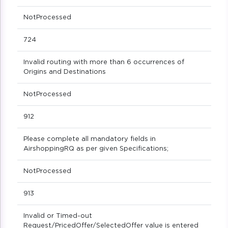
NotProcessed
724
Invalid routing with more than 6 occurrences of
Origins and Destinations
NotProcessed
912
Please complete all mandatory fields in
AirshoppingRQ as per given Specifications;
NotProcessed
913
Invalid or Timed-out
Request/PricedOffer/SelectedOffer value is entered