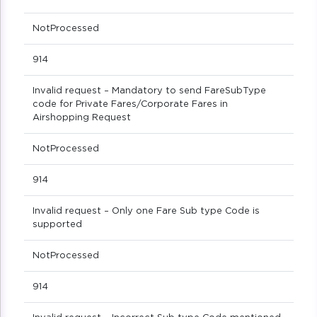
NotProcessed
914
Invalid request – Mandatory to send FareSubType
code for Private Fares/Corporate Fares in
Airshopping Request
NotProcessed
914
Invalid request – Only one Fare Sub type Code is
supported
NotProcessed
914