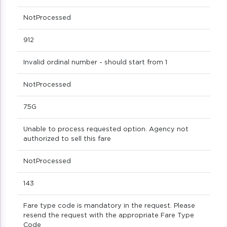
NotProcessed
912
Invalid ordinal number - should start from 1
NotProcessed
75G
Unable to process requested option. Agency not
authorized to sell this fare
NotProcessed
143
Fare type code is mandatory in the request. Please
resend the request with the appropriate Fare Type
Code