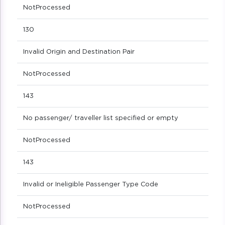
NotProcessed
130
Invalid Origin and Destination Pair
NotProcessed
143
No passenger/ traveller list specified or empty
NotProcessed
143
Invalid or Ineligible Passenger Type Code
NotProcessed