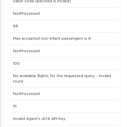
cabin code specified is invalid)
NotProcessed
68
Max accepted non-infant passengers is 9
NotProcessed
100
No available flights for the requested query - Invalid
route
NotProcessed
111
Invalid Agent's IATA API Key