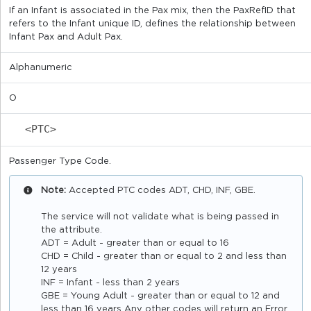
If an Infant is associated in the Pax mix, then the PaxRefID that
refers to the Infant unique ID, defines the relationship between
Infant Pax and Adult Pax.
Alphanumeric
O
<PTC>
Passenger Type Code.
Note:
Accepted PTC codes ADT, CHD, INF, GBE.
The service will not validate what is being passed in
the attribute.
ADT = Adult - greater than or equal to 16
CHD = Child - greater than or equal to 2 and less than
12 years
INF = Infant - less than 2 years
GBE = Young Adult - greater than or equal to 12 and
less than 16 years Any other codes will return an Error