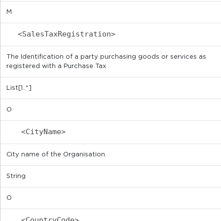
M
<SalesTaxRegistration>
The Identification of a party purchasing goods or services as
registered with a Purchase Tax
List[1..*]
O
<CityName>
City name of the Organisation.
String
O
<CountryCode>