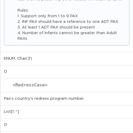
Rules:
1. Support only from 1 to 9 PAX
2. INF PAX should have a reference to one ADT PAX
3. At least 1 ADT PAX should be present
4. Number of Infants cannot be greater than Adult
PAXs
ENUM, Char(3)
O
<RedressCase>
Pax’s country's redress program number.
List[1..*]
O