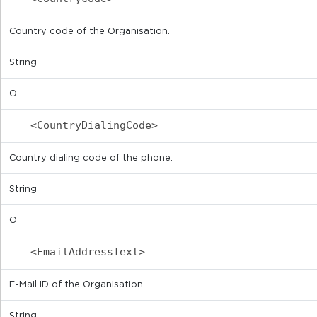
Country code of the Organisation.
String
O
<CountryDialingCode>
Country dialing code of the phone.
String
O
<EmailAddressText>
E-Mail ID of the Organisation
String