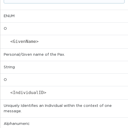
ENUM
O
<GivenName>
Personal/Given name of the Pax.
String
O
<IndividualID>
Uniquely Identifies an Individual within the context of one
message.
Alphanumeric