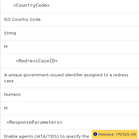
<CountryCode>
ISO Country Code.
String
M
<RedressCaseID>
A unique government-issued identifier assigned to a redress
case.
Numeric
M
<ResponseParameters>
Release: 170325-06
Enable agents (IATA/TIDS) to specify the