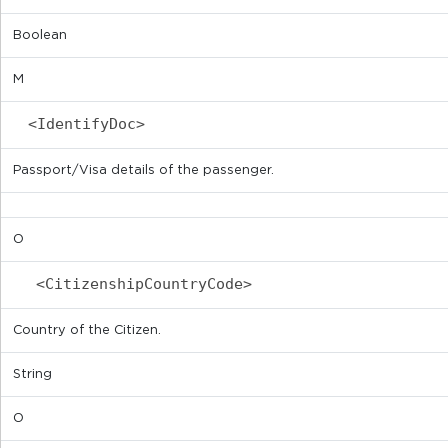
Boolean
M
<IdentifyDoc>
Passport/Visa details of the passenger.
O
<CitizenshipCountryCode>
Country of the Citizen.
String
O