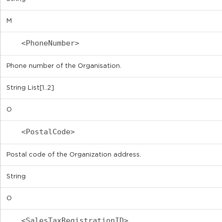
M
<PhoneNumber>
Phone number of the Organisation.
String List[1..2]
O
<PostalCode>
Postal code of the Organization address.
String
O
<SalesTaxRegistrationID>