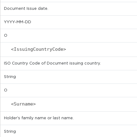
Document Issue date.
YYYY-MM-DD
O
<IssuingCountryCode>
ISO Country Code of Document issuing country.
String
O
<Surname>
Holder's family name or last name.
String