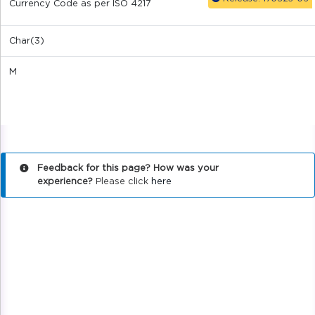
Currency Code as per ISO 4217
Char(3)
M
Feedback for this page? How was your
experience?
Please click
here