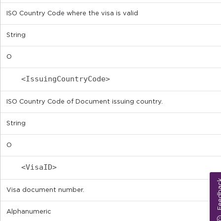
ISO Country Code where the visa is valid
String
O
<IssuingCountryCode>
ISO Country Code of Document issuing country.
String
O
<VisaID>
Feed
Visa document number.
Alphanumeric