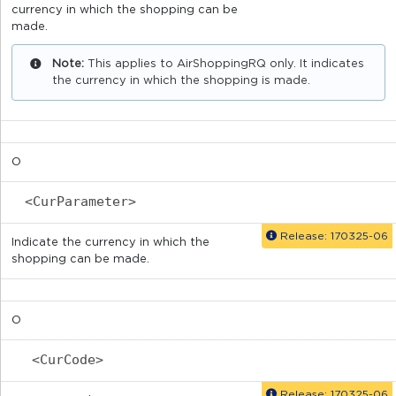
currency in which the shopping can be
made.
Note:
This applies to AirShoppingRQ only. It indicates
the currency in which the shopping is made.
O
<CurParameter>
Release: 170325-06
Indicate the currency in which the
shopping can be made.
O
<CurCode>
Release: 170325-06