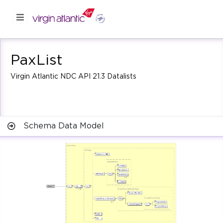
PaxList
Virgin Atlantic NDC API 21.3 Datalists
Schema Data Model