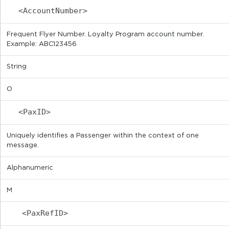
<AccountNumber>
Frequent Flyer Number. Loyalty Program account number.
Example: ABC123456
String
O
<PaxID>
Uniquely identifies a Passenger within the context of one
message.
Alphanumeric
M
<PaxRefID>