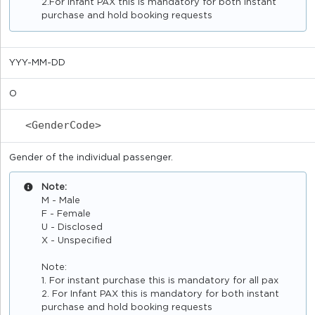
2.For Infant PAX this is mandatory for both instant
purchase and hold booking requests
YYY-MM-DD
O
<GenderCode>
Gender of the individual passenger.
Note:
M - Male
F - Female
U - Disclosed
X - Unspecified
Note:
1. For instant purchase this is mandatory for all pax
2. For Infant PAX this is mandatory for both instant
purchase and hold booking requests