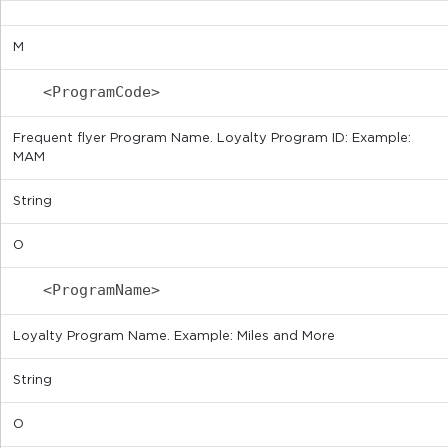
M
<ProgramCode>
Frequent flyer Program Name. Loyalty Program ID: Example:
MAM
String
O
<ProgramName>
Loyalty Program Name. Example: Miles and More
String
O