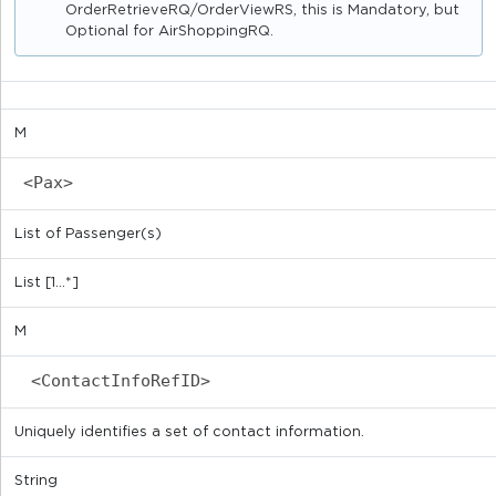
OrderRetrieveRQ/OrderViewRS, this is Mandatory, but
Optional for AirShoppingRQ.
M
<Pax>
List of Passenger(s)
List [1...*]
M
<ContactInfoRefID>
Uniquely identifies a set of contact information.
String