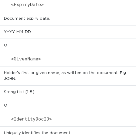
<ExpiryDate>
Document expiry date.
YYYY-MM-DD
O
<GivenName>
Holder's first or given name, as written on the document. E.g.
JOHN.
String List [1..5]
O
<IdentityDocID>
Uniquely identifies the document.