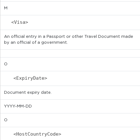
M
<Visa>
An official entry in a Passport or other Travel Document made
by an official of a government.
O
<ExpiryDate>
Document expiry date.
YYYY-MM-DD
O
<HostCountryCode>