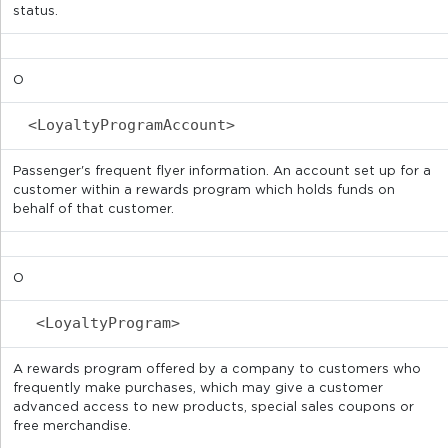
status.
O
<LoyaltyProgramAccount>
Passenger's frequent flyer information. An account set up for a
customer within a rewards program which holds funds on
behalf of that customer.
O
<LoyaltyProgram>
A rewards program offered by a company to customers who
frequently make purchases, which may give a customer
advanced access to new products, special sales coupons or
free merchandise.