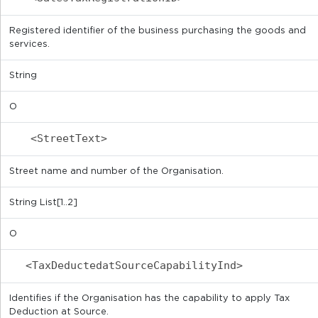
Registered identifier of the business purchasing the goods and
services.
String
O
<StreetText>
Street name and number of the Organisation.
String List[1..2]
O
<TaxDeductedatSourceCapabilityInd>
Identifies if the Organisation has the capability to apply Tax
Deduction at Source.