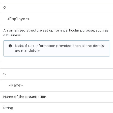
O
<Employer>
An organised structure set up for a particular purpose, such as
a business.
Note:
If GST information provided, then all the details
are mandatory.
C
<Name>
Name of the organisation.
String