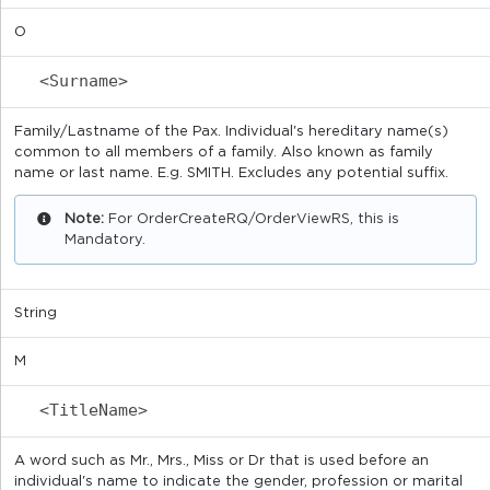
O
<Surname>
Family/Lastname of the Pax. Individual's hereditary name(s)
common to all members of a family. Also known as family
name or last name. E.g. SMITH. Excludes any potential suffix.
Note:
For OrderCreateRQ/OrderViewRS, this is
Mandatory.
String
M
<TitleName>
A word such as Mr., Mrs., Miss or Dr that is used before an
individual's name to indicate the gender, profession or marital