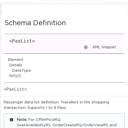
Schema Definition
<PaxList>
XML Snippet
Element
Details
DataType
M/O/C
<PaxList>
Passenger data list definition. Travellers in the shopping
transaction. Supports 1 to 9 Paxs.
Note:
For OfferPriceRQ,
SeatAvailabilityRS, OrderCreateRQ/OrderViewRS and