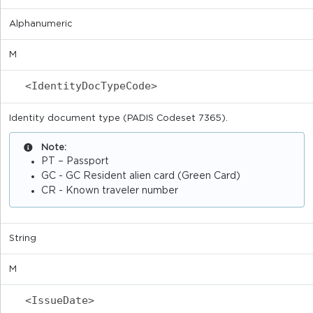
Alphanumeric
M
<IdentityDocTypeCode>
Identity document type (PADIS Codeset 7365).
Note:
PT – Passport
GC - GC Resident alien card (Green Card)
CR - Known traveler number
String
M
<IssueDate>