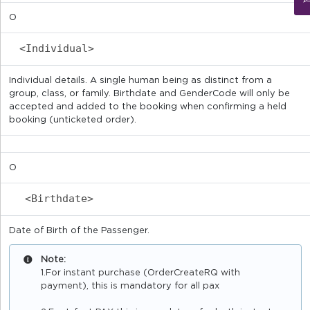
O
<Individual>
Individual details. A single human being as distinct from a
group, class, or family. Birthdate and GenderCode will only be
accepted and added to the booking when confirming a held
booking (unticketed order).
O
<Birthdate>
Date of Birth of the Passenger.
Note:
1.For instant purchase (OrderCreateRQ with
payment), this is mandatory for all pax