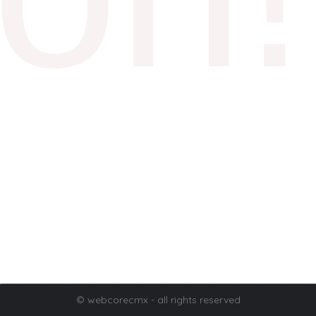
© webcorecmx - all rights reserved